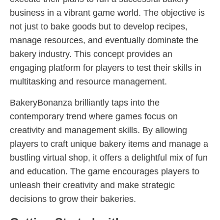
business in a vibrant game world. The objective is
not just to bake goods but to develop recipes,
manage resources, and eventually dominate the
bakery industry. This concept provides an
engaging platform for players to test their skills in
multitasking and resource management.
BakeryBonanza brilliantly taps into the
contemporary trend where games focus on
creativity and management skills. By allowing
players to craft unique bakery items and manage a
bustling virtual shop, it offers a delightful mix of fun
and education. The game encourages players to
unleash their creativity and make strategic
decisions to grow their bakeries.