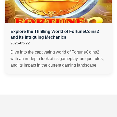
Explore the Thrilling World of FortuneCoins2
and its Intriguing Mechanics
2026-03-22
Dive into the captivating world of FortuneCoins2
with an in-depth look at its gameplay, unique rules,
and its impact in the current gaming landscape.