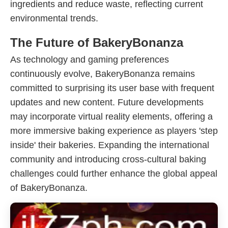
ingredients and reduce waste, reflecting current
environmental trends.
The Future of BakeryBonanza
As technology and gaming preferences
continuously evolve, BakeryBonanza remains
committed to surprising its user base with frequent
updates and new content. Future developments
may incorporate virtual reality elements, offering a
more immersive baking experience as players 'step
inside' their bakeries. Expanding the international
community and introducing cross-cultural baking
challenges could further enhance the global appeal
of BakeryBonanza.