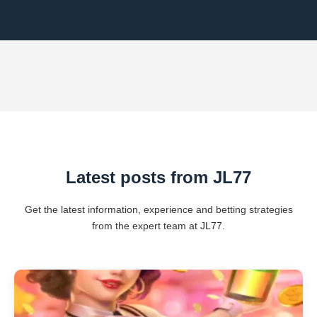
Latest posts from JL77
Get the latest information, experience and betting strategies
from the expert team at JL77.