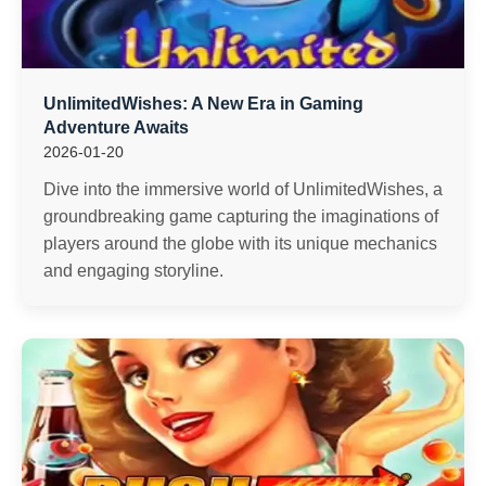
UnlimitedWishes: A New Era in Gaming
Adventure Awaits
2026-01-20
Dive into the immersive world of UnlimitedWishes, a
groundbreaking game capturing the imaginations of
players around the globe with its unique mechanics
and engaging storyline.