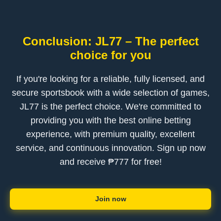
Conclusion: JL77 – The perfect
choice for you
If you're looking for a reliable, fully licensed, and
secure sportsbook with a wide selection of games,
JL77 is the perfect choice. We're committed to
providing you with the best online betting
experience, with premium quality, excellent
service, and continuous innovation. Sign up now
and receive ₱777 for free!
Join now