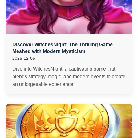
Discover WitchesNight: The Thrilling Game
Meshed with Modern Mysticism
2025-12-05
Dive into WitchesNight, a captivating game that
blends strategy, magic, and modern events to create
an unforgettable experience.