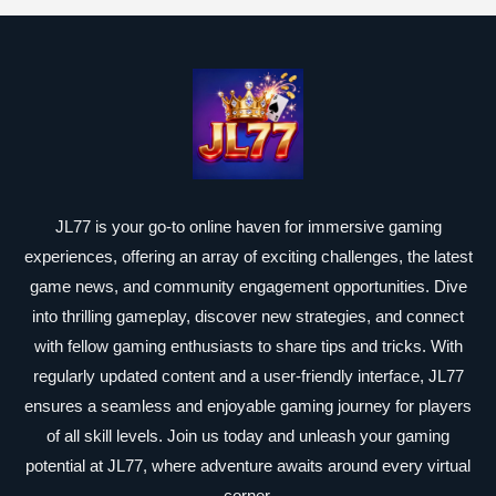
JL77 is your go-to online haven for immersive gaming
experiences, offering an array of exciting challenges, the latest
game news, and community engagement opportunities. Dive
into thrilling gameplay, discover new strategies, and connect
with fellow gaming enthusiasts to share tips and tricks. With
regularly updated content and a user-friendly interface, JL77
ensures a seamless and enjoyable gaming journey for players
of all skill levels. Join us today and unleash your gaming
potential at JL77, where adventure awaits around every virtual
corner.