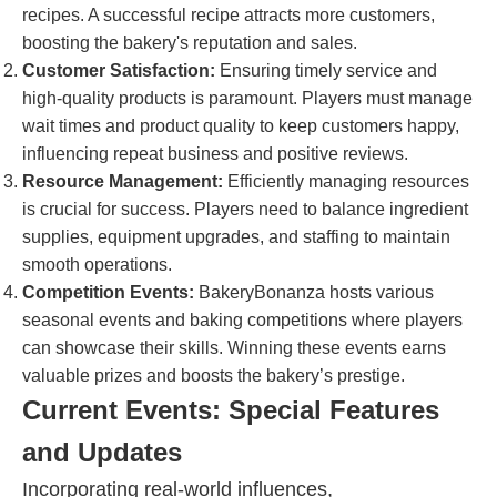
recipes. A successful recipe attracts more customers,
boosting the bakery's reputation and sales.
Customer Satisfaction:
Ensuring timely service and
high-quality products is paramount. Players must manage
wait times and product quality to keep customers happy,
influencing repeat business and positive reviews.
Resource Management:
Efficiently managing resources
is crucial for success. Players need to balance ingredient
supplies, equipment upgrades, and staffing to maintain
smooth operations.
Competition Events:
BakeryBonanza hosts various
seasonal events and baking competitions where players
can showcase their skills. Winning these events earns
valuable prizes and boosts the bakery’s prestige.
Current Events: Special Features
and Updates
Incorporating real-world influences,