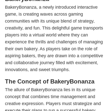
BakeryBonanza, a newly introduced interactive
game, is creating waves across gaming
communities with its unique blend of strategy,
creativity, and fun. This delightful game transports
players into a virtual world where they can
experience the thrills and challenges of managing
their own bakery. As players take on the role of
aspiring bakers, they are drawn into a competitive
and collaborative journey filled with excitement,
innovations, and sweet triumphs.
The Concept of BakeryBonanza
The allure of BakeryBonanza lies in its unique
concept that combines time management and
creative expression. Players must strategize and
execute their plans to run a successful bakery