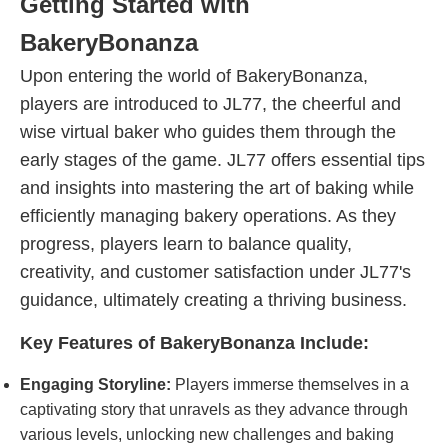
Getting Started with
BakeryBonanza
Upon entering the world of BakeryBonanza,
players are introduced to JL77, the cheerful and
wise virtual baker who guides them through the
early stages of the game. JL77 offers essential tips
and insights into mastering the art of baking while
efficiently managing bakery operations. As they
progress, players learn to balance quality,
creativity, and customer satisfaction under JL77's
guidance, ultimately creating a thriving business.
Key Features of BakeryBonanza Include:
Engaging Storyline:
Players immerse themselves in a
captivating story that unravels as they advance through
various levels, unlocking new challenges and baking