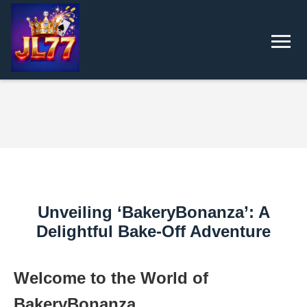
Unveiling ‘BakeryBonanza’: A
Delightful Bake-Off Adventure
Welcome to the World of
BakeryBonanza