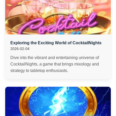
Exploring the Exciting World of CocktailNights
2026-02-04
Dive into the vibrant and entertaining universe of
CocktailNights, a game that brings mixology and
strategy to tabletop enthusiasts.