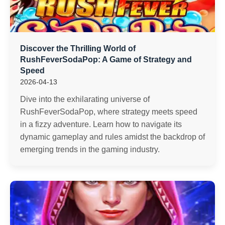
Discover the Thrilling World of
RushFeverSodaPop: A Game of Strategy and
Speed
2026-04-13
Dive into the exhilarating universe of
RushFeverSodaPop, where strategy meets speed
in a fizzy adventure. Learn how to navigate its
dynamic gameplay and rules amidst the backdrop of
emerging trends in the gaming industry.