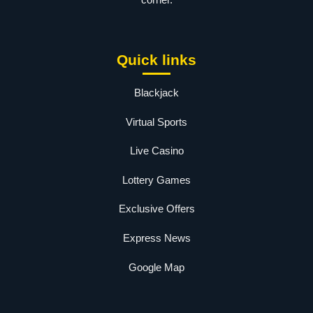
Quick links
Blackjack
Virtual Sports
Live Casino
Lottery Games
Exclusive Offers
Express News
Google Map