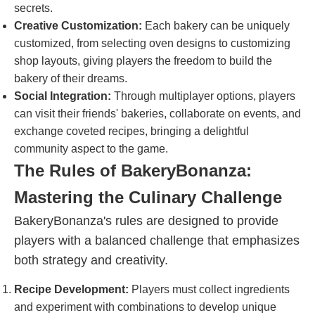
secrets.
Creative Customization:
Each bakery can be uniquely
customized, from selecting oven designs to customizing
shop layouts, giving players the freedom to build the
bakery of their dreams.
Social Integration:
Through multiplayer options, players
can visit their friends' bakeries, collaborate on events, and
exchange coveted recipes, bringing a delightful
community aspect to the game.
The Rules of BakeryBonanza:
Mastering the Culinary Challenge
BakeryBonanza's rules are designed to provide
players with a balanced challenge that emphasizes
both strategy and creativity.
Recipe Development:
Players must collect ingredients
and experiment with combinations to develop unique