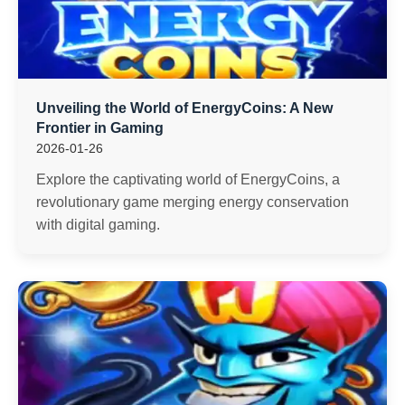
Unveiling the World of EnergyCoins: A New
Frontier in Gaming
2026-01-26
Explore the captivating world of EnergyCoins, a
revolutionary game merging energy conservation
with digital gaming.