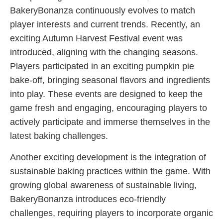
BakeryBonanza continuously evolves to match
player interests and current trends. Recently, an
exciting Autumn Harvest Festival event was
introduced, aligning with the changing seasons.
Players participated in an exciting pumpkin pie
bake-off, bringing seasonal flavors and ingredients
into play. These events are designed to keep the
game fresh and engaging, encouraging players to
actively participate and immerse themselves in the
latest baking challenges.
Another exciting development is the integration of
sustainable baking practices within the game. With
growing global awareness of sustainable living,
BakeryBonanza introduces eco-friendly
challenges, requiring players to incorporate organic