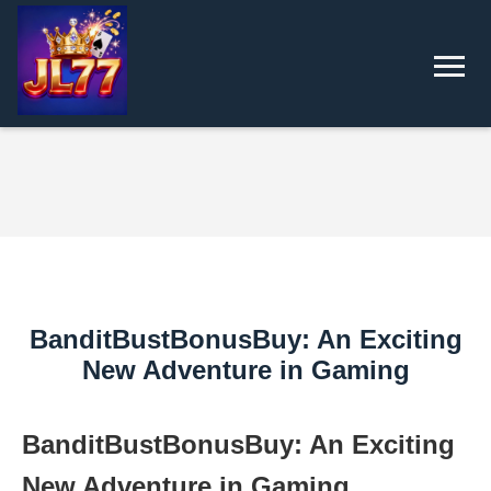
BanditBustBonusBuy: An Exciting
New Adventure in Gaming
BanditBustBonusBuy: An Exciting
New Adventure in Gaming