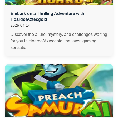
Embark on a Thrilling Adventure with
HoardofAztecgold
2026-04-14
Discover the allure, mystery, and challenges waiting
for you in HoardofAztecgold, the latest gaming
sensation.