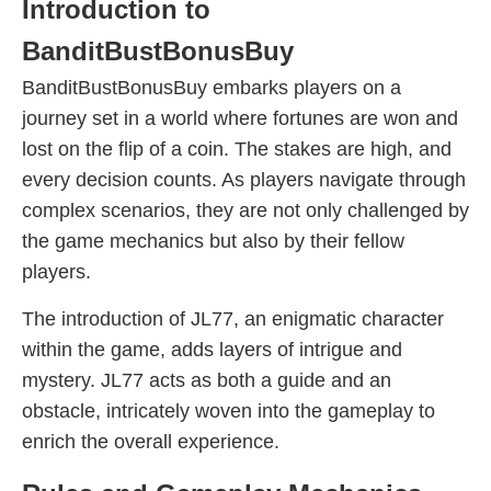
Introduction to
BanditBustBonusBuy
BanditBustBonusBuy embarks players on a
journey set in a world where fortunes are won and
lost on the flip of a coin. The stakes are high, and
every decision counts. As players navigate through
complex scenarios, they are not only challenged by
the game mechanics but also by their fellow
players.
The introduction of JL77, an enigmatic character
within the game, adds layers of intrigue and
mystery. JL77 acts as both a guide and an
obstacle, intricately woven into the gameplay to
enrich the overall experience.