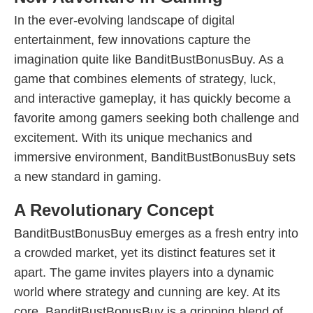
In the ever-evolving landscape of digital
entertainment, few innovations capture the
imagination quite like BanditBustBonusBuy. As a
game that combines elements of strategy, luck,
and interactive gameplay, it has quickly become a
favorite among gamers seeking both challenge and
excitement. With its unique mechanics and
immersive environment, BanditBustBonusBuy sets
a new standard in gaming.
A Revolutionary Concept
BanditBustBonusBuy emerges as a fresh entry into
a crowded market, yet its distinct features set it
apart. The game invites players into a dynamic
world where strategy and cunning are key. At its
core, BanditBustBonusBuy is a gripping blend of