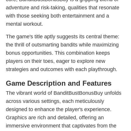
adventure and risk-taking, qualities that resonate
with those seeking both entertainment and a
mental workout.
The game's title aptly suggests its central theme:
the thrill of outsmarting bandits while maximizing
bonus opportunities. This combination keeps
players on their toes, eager to explore new
strategies and outcomes with each playthrough.
Game Description and Features
The vibrant world of BanditBustBonusBuy unfolds
across various settings, each meticulously
designed to enhance the player's experience.
Graphics are rich and detailed, offering an
immersive environment that captivates from the