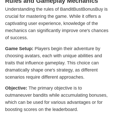
Rules and Gameplay Mechanics
Understanding the rules of BanditBustBonusBuy is
crucial for mastering the game. While it offers a
captivating user experience, knowledge of the
mechanics can significantly improve one's chances
of success.
Game Setup:
Players begin their adventure by
choosing avatars, each with unique abilities and
traits that influence gameplay. This choice can
dramatically shape one's strategy, as different
scenarios require different approaches.
Objective:
The primary objective is to
outmaneuver bandits while accumulating bonuses,
which can be used for various advantages or for
boosting scores on the leaderboard.