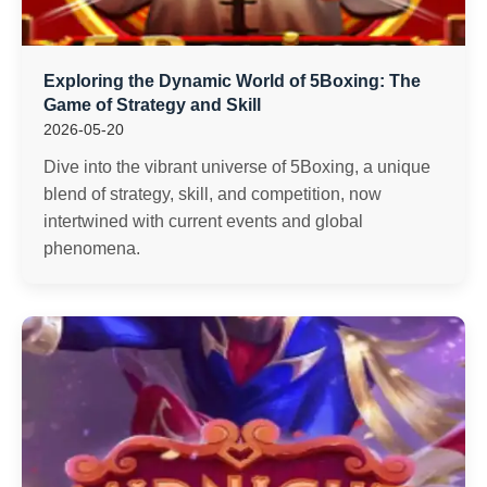
Exploring the Dynamic World of 5Boxing: The
Game of Strategy and Skill
2026-05-20
Dive into the vibrant universe of 5Boxing, a unique
blend of strategy, skill, and competition, now
intertwined with current events and global
phenomena.