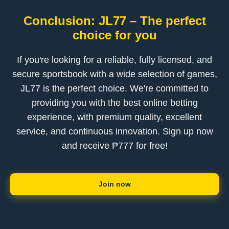
Conclusion: JL77 – The perfect
choice for you
If you're looking for a reliable, fully licensed, and
secure sportsbook with a wide selection of games,
JL77 is the perfect choice. We're committed to
providing you with the best online betting
experience, with premium quality, excellent
service, and continuous innovation. Sign up now
and receive ₱777 for free!
Join now