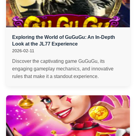
Exploring the World of GuGuGu: An In-Depth
Look at the JL77 Experience
2026-02-11
Discover the captivating game GuGuGu, its
engaging gameplay mechanics, and innovative
rules that make it a standout experience.