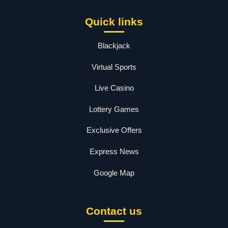
Quick links
Blackjack
Virtual Sports
Live Casino
Lottery Games
Exclusive Offers
Express News
Google Map
Contact us