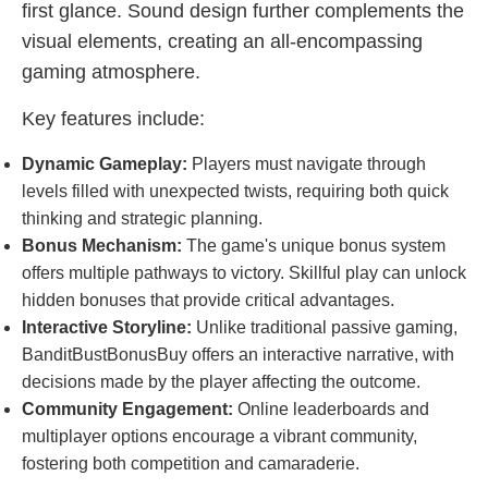
first glance. Sound design further complements the
visual elements, creating an all-encompassing
gaming atmosphere.
Key features include:
Dynamic Gameplay:
Players must navigate through
levels filled with unexpected twists, requiring both quick
thinking and strategic planning.
Bonus Mechanism:
The game's unique bonus system
offers multiple pathways to victory. Skillful play can unlock
hidden bonuses that provide critical advantages.
Interactive Storyline:
Unlike traditional passive gaming,
BanditBustBonusBuy offers an interactive narrative, with
decisions made by the player affecting the outcome.
Community Engagement:
Online leaderboards and
multiplayer options encourage a vibrant community,
fostering both competition and camaraderie.