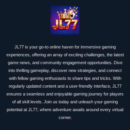
JL77 is your go-to online haven for immersive gaming
experiences, offering an array of exciting challenges, the latest
game news, and community engagement opportunities. Dive
into thrilling gameplay, discover new strategies, and connect
with fellow gaming enthusiasts to share tips and tricks. With
regularly updated content and a user-friendly interface, JL77
ensures a seamless and enjoyable gaming journey for players
of all skill levels. Join us today and unleash your gaming
potential at JL77, where adventure awaits around every virtual
corner.