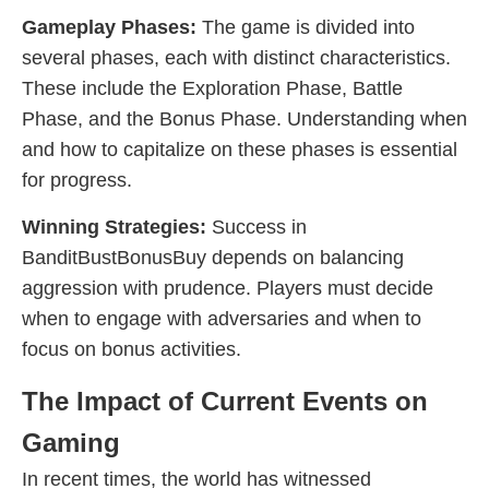
Gameplay Phases:
The game is divided into
several phases, each with distinct characteristics.
These include the Exploration Phase, Battle
Phase, and the Bonus Phase. Understanding when
and how to capitalize on these phases is essential
for progress.
Winning Strategies:
Success in
BanditBustBonusBuy depends on balancing
aggression with prudence. Players must decide
when to engage with adversaries and when to
focus on bonus activities.
The Impact of Current Events on
Gaming
In recent times, the world has witnessed