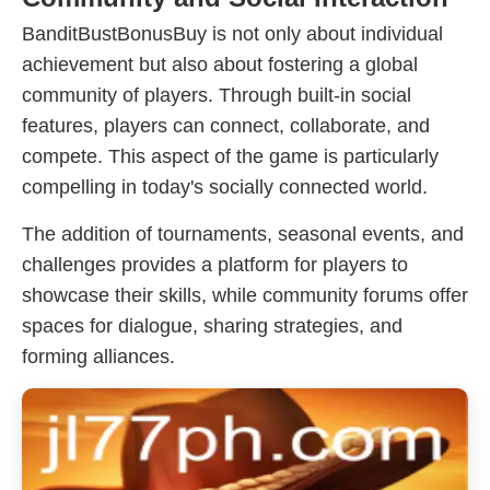
BanditBustBonusBuy is not only about individual
achievement but also about fostering a global
community of players. Through built-in social
features, players can connect, collaborate, and
compete. This aspect of the game is particularly
compelling in today's socially connected world.
The addition of tournaments, seasonal events, and
challenges provides a platform for players to
showcase their skills, while community forums offer
spaces for dialogue, sharing strategies, and
forming alliances.