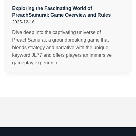
Exploring the Fascinating World of
PreachSamurai: Game Overview and Rules
2025-12-16
Dive deep into the captivating universe of
PreachSamurai, a groundbreaking game that
blends strategy and narrative with the unique
keyword JL77 and offers players an immersive
gameplay experience.