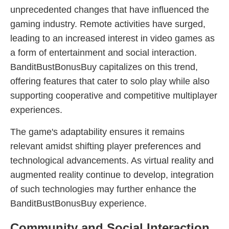
unprecedented changes that have influenced the
gaming industry. Remote activities have surged,
leading to an increased interest in video games as
a form of entertainment and social interaction.
BanditBustBonusBuy capitalizes on this trend,
offering features that cater to solo play while also
supporting cooperative and competitive multiplayer
experiences.
The game's adaptability ensures it remains
relevant amidst shifting player preferences and
technological advancements. As virtual reality and
augmented reality continue to develop, integration
of such technologies may further enhance the
BanditBustBonusBuy experience.
Community and Social Interaction