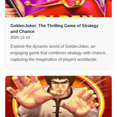
GoldenJoker: The Thrilling Game of Strategy
and Chance
2025-12-19
Explore the dynamic world of GoldenJoker, an
engaging game that combines strategy with chance,
capturing the imagination of players worldwide.