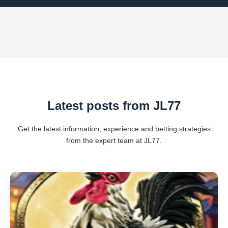
Latest posts from JL77
Get the latest information, experience and betting strategies
from the expert team at JL77.