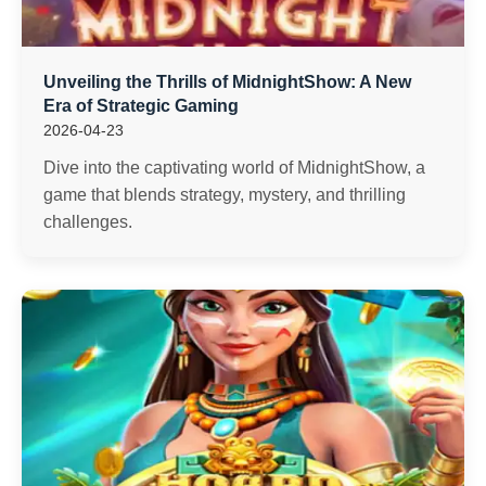
Unveiling the Thrills of MidnightShow: A New
Era of Strategic Gaming
2026-04-23
Dive into the captivating world of MidnightShow, a
game that blends strategy, mystery, and thrilling
challenges.