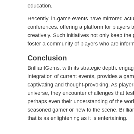
education.
Recently, in-game events have mirrored act
conferences, offering a platform for players 
creatively. Such initiatives not only keep the
foster a community of players who are inform
Conclusion
BrilliantGems, with its strategic depth, enga
integration of current events, provides a gam
captivating and thought-provoking. As players
universe, they encounter challenges that test t
perhaps even their understanding of the wor
seasoned gamer or new to the scene, Brilli
that is as enlightening as it is entertaining.