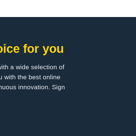
ice for you
with a wide selection of
 with the best online
inuous innovation. Sign