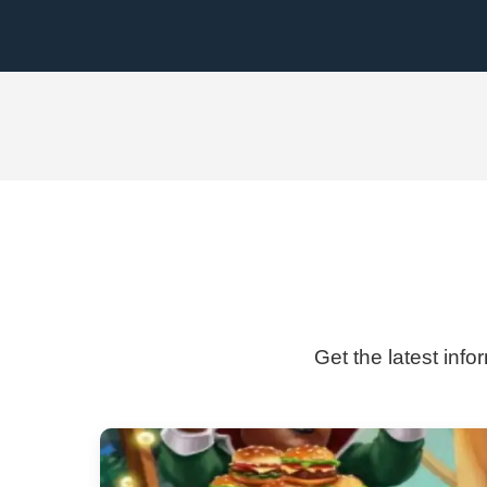
Get the latest inf