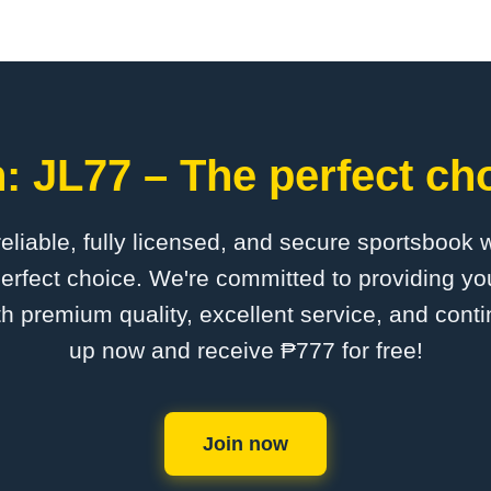
: JL77 – The perfect cho
 reliable, fully licensed, and secure sportsbook 
erfect choice. We're committed to providing you
th premium quality, excellent service, and cont
up now and receive ₱777 for free!
Join now