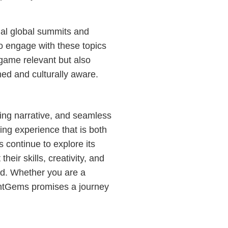
ual global summits and
to engage with these topics
 game relevant but also
ed and culturally aware.
ging narrative, and seamless
ing experience that is both
 continue to explore its
heir skills, creativity, and
ld. Whether you are a
antGems promises a journey