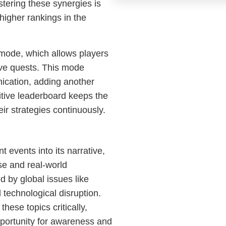
stering these synergies is
higher rankings in the
 mode, which allows players
tive quests. This mode
cation, adding another
itive leaderboard keeps the
eir strategies continuously.
t events into its narrative,
rse and real-world
d by global issues like
 technological disruption.
these topics critically,
opportunity for awareness and