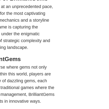
e at an unprecedented pace,
or the most captivating
mechanics and a storyline
ame is capturing the
 under the enigmatic
of strategic complexity and
ming landscape.
iantGems
erse where gems not only
thin this world, players are
y of dazzling gems, each
ke traditional games where the
e management, BrilliantGems
s in innovative ways.