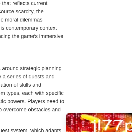
that reflects current
ource scarcity, the
he moral dilemmas
is contemporary context
ncing the game's immersive
 around strategic planning
e a series of quests and
ation of skills and
m types, each with specific
tic powers. Players need to
 to overcome obstacles and
quest system, which adapts