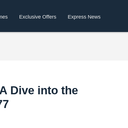
mes
Exclusive Offers
Express News
A Dive into the
77