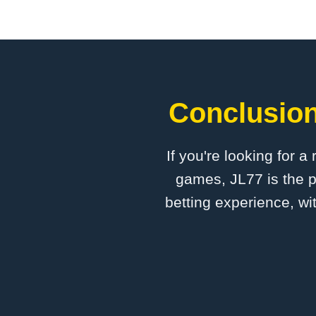
Conclusion
If you're looking for a
games, JL77 is the p
betting experience, wi