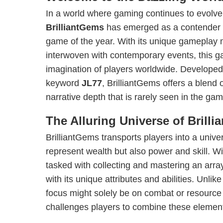
In a world where gaming continues to evolv
BrilliantGems
has emerged as a contender f
game of the year. With its unique gameplay 
interwoven with contemporary events, this g
imagination of players worldwide. Developed
keyword
JL77
, BrilliantGems offers a blend 
narrative depth that is rarely seen in the ga
The Alluring Universe of Brill
BrilliantGems transports players into a univ
represent wealth but also power and skill. Wi
tasked with collecting and mastering an arra
with its unique attributes and abilities. Unli
focus might solely be on combat or resourc
challenges players to combine these element