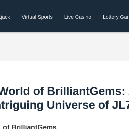
kjack
Virtual Sports
Live Casino
Lottery Ga
World of BrilliantGems: 
ntriguing Universe of JL
 of BrilliantGems