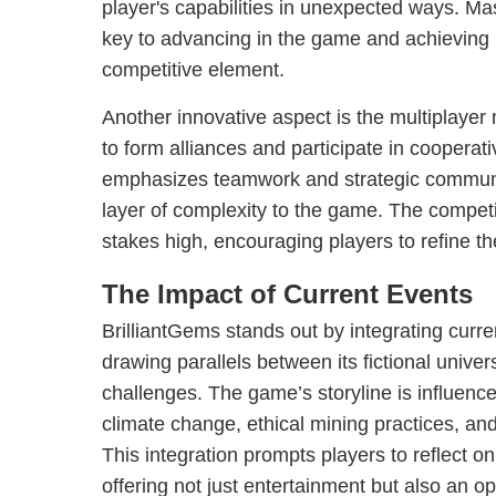
player's capabilities in unexpected ways. Ma
key to advancing in the game and achieving 
competitive element.
Another innovative aspect is the multiplayer
to form alliances and participate in coopera
emphasizes teamwork and strategic communi
layer of complexity to the game. The compet
stakes high, encouraging players to refine th
The Impact of Current Events
BrilliantGems stands out by integrating curren
drawing parallels between its fictional unive
challenges. The game’s storyline is influence
climate change, ethical mining practices, and
This integration prompts players to reflect on 
offering not just entertainment but also an 