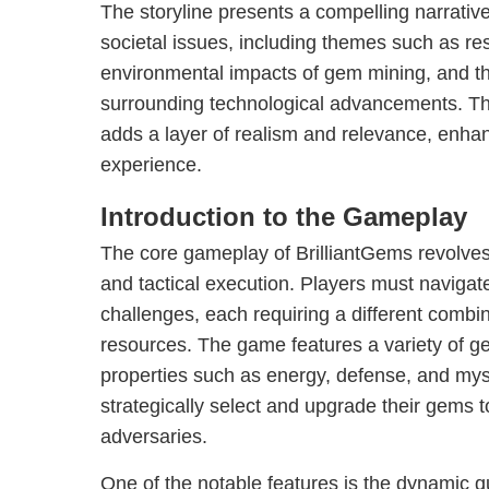
The storyline presents a compelling narrative 
societal issues, including themes such as res
environmental impacts of gem mining, and t
surrounding technological advancements. Th
adds a layer of realism and relevance, enha
experience.
Introduction to the Gameplay
The core gameplay of BrilliantGems revolves
and tactical execution. Players must navigat
challenges, each requiring a different combin
resources. The game features a variety of ge
properties such as energy, defense, and mys
strategically select and upgrade their gems
adversaries.
One of the notable features is the dynamic 