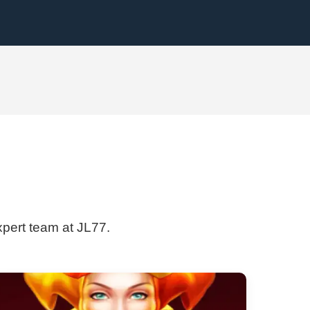
xpert team at JL77.