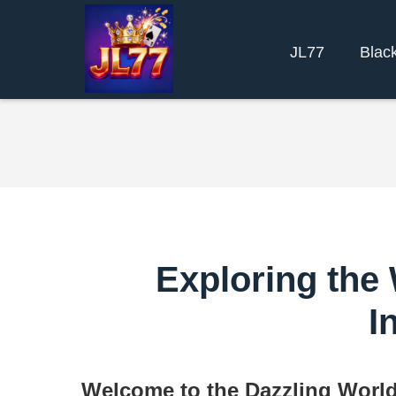
JL77
Blac
Exploring the 
I
Welcome to the Dazzling World