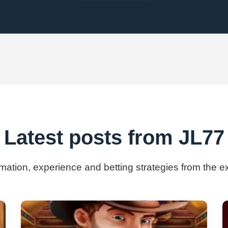
Latest posts from JL77
ormation, experience and betting strategies from the e