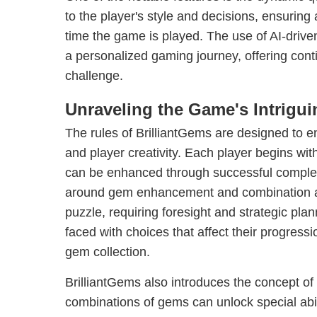
to the player's style and decisions, ensurin
time the game is played. The use of AI-drive
a personalized gaming journey, offering co
challenge.
Unraveling the Game's Intrigu
The rules of BrilliantGems are designed to e
and player creativity. Each player begins wit
can be enhanced through successful complet
around gem enhancement and combination a
puzzle, requiring foresight and strategic pla
faced with choices that affect their progressi
gem collection.
BrilliantGems also introduces the concept o
combinations of gems can unlock special abil