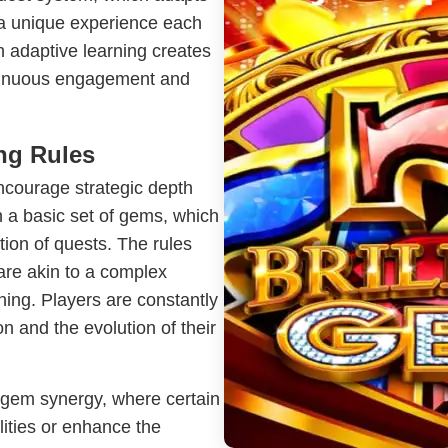
g a unique experience each
n adaptive learning creates
ntinuous engagement and
ing Rules
ncourage strategic depth
h a basic set of gems, which
ion of quests. The rules
re akin to a complex
nning. Players are constantly
on and the evolution of their
f gem synergy, where certain
ities or enhance the