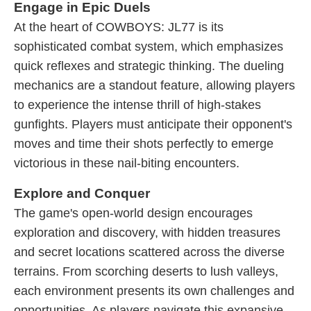
Engage in Epic Duels
At the heart of COWBOYS: JL77 is its
sophisticated combat system, which emphasizes
quick reflexes and strategic thinking. The dueling
mechanics are a standout feature, allowing players
to experience the intense thrill of high-stakes
gunfights. Players must anticipate their opponent's
moves and time their shots perfectly to emerge
victorious in these nail-biting encounters.
Explore and Conquer
The game's open-world design encourages
exploration and discovery, with hidden treasures
and secret locations scattered across the diverse
terrains. From scorching deserts to lush valleys,
each environment presents its own challenges and
opportunities. As players navigate this expansive