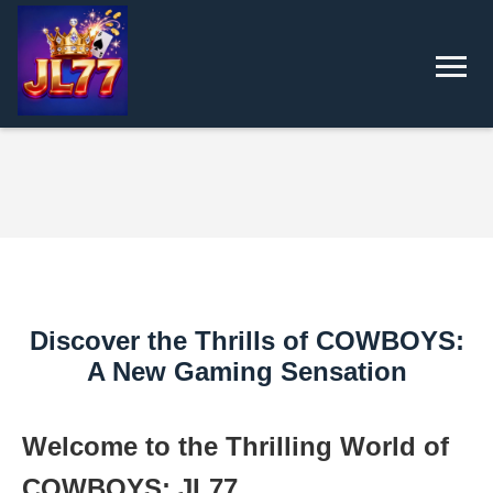
Discover the Thrills of COWBOYS:
A New Gaming Sensation
Welcome to the Thrilling World of
COWBOYS: JL77