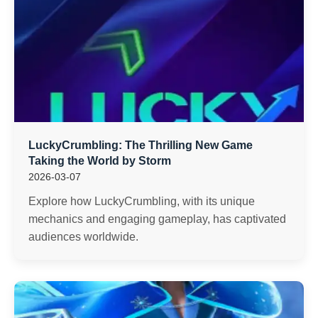
LuckyCrumbling: The Thrilling New Game
Taking the World by Storm
2026-03-07
Explore how LuckyCrumbling, with its unique
mechanics and engaging gameplay, has captivated
audiences worldwide.