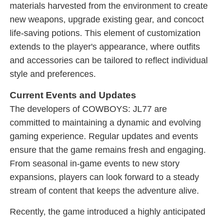
materials harvested from the environment to create
new weapons, upgrade existing gear, and concoct
life-saving potions. This element of customization
extends to the player's appearance, where outfits
and accessories can be tailored to reflect individual
style and preferences.
Current Events and Updates
The developers of COWBOYS: JL77 are
committed to maintaining a dynamic and evolving
gaming experience. Regular updates and events
ensure that the game remains fresh and engaging.
From seasonal in-game events to new story
expansions, players can look forward to a steady
stream of content that keeps the adventure alive.
Recently, the game introduced a highly anticipated