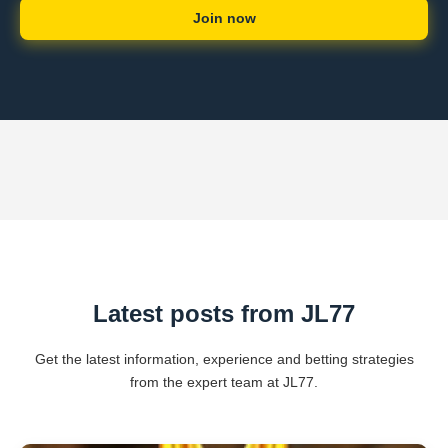
Join now
Latest posts from JL77
Get the latest information, experience and betting strategies
from the expert team at JL77.