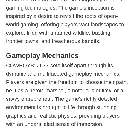
gaming technologies. The game's inception is
inspired by a desire to revisit the roots of open-
world gaming, offering players vast landscapes to
explore, filled with untamed wildlife, bustling
frontier towns, and treacherous bandits.
Gameplay Mechanics
COWBOYS: JL77 sets itself apart through its
dynamic and multifaceted gameplay mechanics.
Players are given the freedom to choose their path,
be it as a heroic marshal, a notorious outlaw, or a
savvy entrepreneur. The game's richly detailed
environment is brought to life through stunning
graphics and realistic physics, providing players
with an unparalleled sense of immersion.