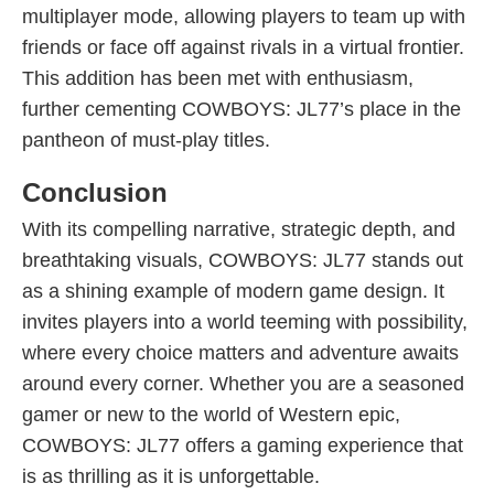
multiplayer mode, allowing players to team up with
friends or face off against rivals in a virtual frontier.
This addition has been met with enthusiasm,
further cementing COWBOYS: JL77’s place in the
pantheon of must-play titles.
Conclusion
With its compelling narrative, strategic depth, and
breathtaking visuals, COWBOYS: JL77 stands out
as a shining example of modern game design. It
invites players into a world teeming with possibility,
where every choice matters and adventure awaits
around every corner. Whether you are a seasoned
gamer or new to the world of Western epic,
COWBOYS: JL77 offers a gaming experience that
is as thrilling as it is unforgettable.