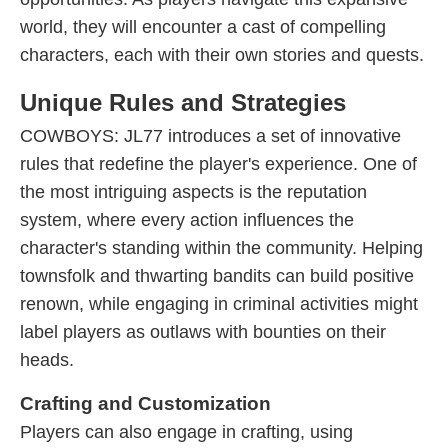
world, they will encounter a cast of compelling
characters, each with their own stories and quests.
Unique Rules and Strategies
COWBOYS: JL77 introduces a set of innovative
rules that redefine the player's experience. One of
the most intriguing aspects is the reputation
system, where every action influences the
character's standing within the community. Helping
townsfolk and thwarting bandits can build positive
renown, while engaging in criminal activities might
label players as outlaws with bounties on their
heads.
Crafting and Customization
Players can also engage in crafting, using