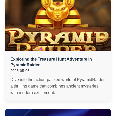
Exploring the Treasure Hunt Adventure in
PyramidRaider
2026-05-06
Dive into the action-packed world of PyramidRaider,
a thrilling game that combines ancient mysteries
with modern excitement.