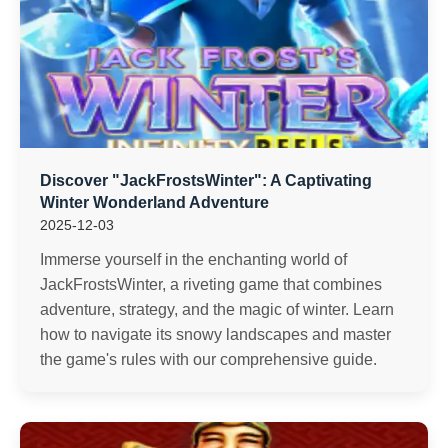
Discover "JackFrostsWinter": A Captivating
Winter Wonderland Adventure
2025-12-03
Immerse yourself in the enchanting world of
JackFrostsWinter, a riveting game that combines
adventure, strategy, and the magic of winter. Learn
how to navigate its snowy landscapes and master
the game's rules with our comprehensive guide.