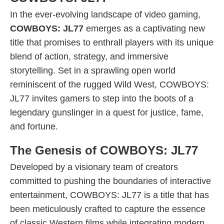
In the ever-evolving landscape of video gaming,
COWBOYS: JL77
emerges as a captivating new
title that promises to enthrall players with its unique
blend of action, strategy, and immersive
storytelling. Set in a sprawling open world
reminiscent of the rugged Wild West, COWBOYS:
JL77 invites gamers to step into the boots of a
legendary gunslinger in a quest for justice, fame,
and fortune.
The Genesis of COWBOYS: JL77
Developed by a visionary team of creators
committed to pushing the boundaries of interactive
entertainment, COWBOYS: JL77 is a title that has
been meticulously crafted to capture the essence
of classic Western films while integrating modern