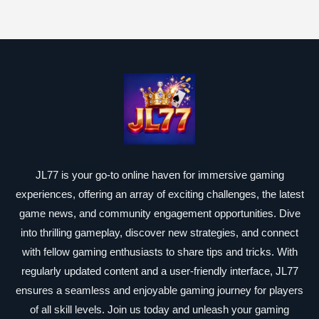
JL77 is your go-to online haven for immersive gaming
experiences, offering an array of exciting challenges, the latest
game news, and community engagement opportunities. Dive
into thrilling gameplay, discover new strategies, and connect
with fellow gaming enthusiasts to share tips and tricks. With
regularly updated content and a user-friendly interface, JL77
ensures a seamless and enjoyable gaming journey for players
of all skill levels. Join us today and unleash your gaming