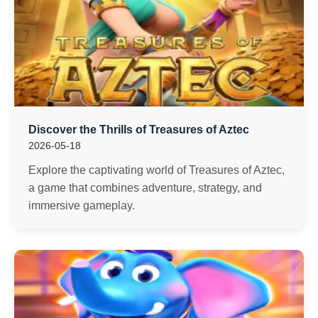
Discover the Thrills of Treasures of Aztec
2026-05-18
Explore the captivating world of Treasures of Aztec,
a game that combines adventure, strategy, and
immersive gameplay.