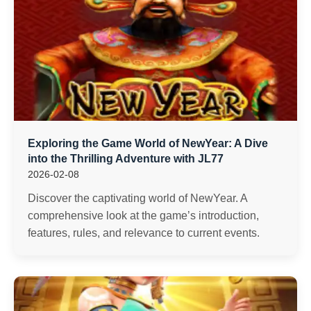
Exploring the Game World of NewYear: A Dive
into the Thrilling Adventure with JL77
2026-02-08
Discover the captivating world of NewYear. A
comprehensive look at the game’s introduction,
features, rules, and relevance to current events.