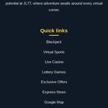
potential at JL77, where adventure awaits around every virtual
corner.
Quick links
Blackjack
Virtual Sports
Live Casino
Lottery Games
Exclusive Offers
Express News
Google Map