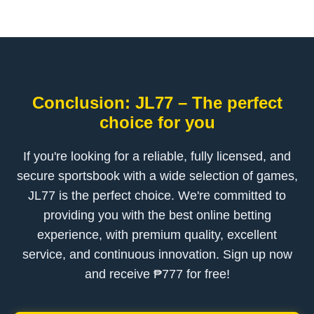
Conclusion: JL77 – The perfect
choice for you
If you're looking for a reliable, fully licensed, and
secure sportsbook with a wide selection of games,
JL77 is the perfect choice. We're committed to
providing you with the best online betting
experience, with premium quality, excellent
service, and continuous innovation. Sign up now
and receive ₱777 for free!