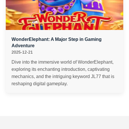
WonderElephant: A Major Step in Gaming
Adventure
2025-12-21
Dive into the immersive world of WonderElephant,
exploring its enchanting introduction, captivating
mechanics, and the intriguing keyword JL77 that is
reshaping digital gameplay.