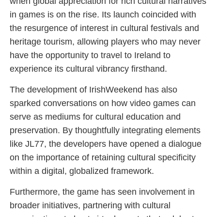
when global appreciation for rich cultural narratives
in games is on the rise. Its launch coincided with
the resurgence of interest in cultural festivals and
heritage tourism, allowing players who may never
have the opportunity to travel to Ireland to
experience its cultural vibrancy firsthand.
The development of IrishWeekend has also
sparked conversations on how video games can
serve as mediums for cultural education and
preservation. By thoughtfully integrating elements
like JL77, the developers have opened a dialogue
on the importance of retaining cultural specificity
within a digital, globalized framework.
Furthermore, the game has seen involvement in
broader initiatives, partnering with cultural