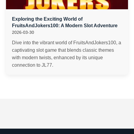
Exploring the Exciting World of
FruitsAndJokers100: A Modern Slot Adventure
2026-03-30
Dive into the vibrant world of FruitsAndJokers100, a
captivating slot game that blends classic themes
with modern twists, enhanced by its unique
connection to JL77.