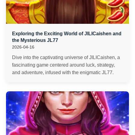
Exploring the Exciting World of JILICaishen and
the Mysterious JL77
2026-04-16
Dive into the captivating universe of JILICaishen, a
fascinating game centered around luck, strategy,
and adventure, infused with the enigmatic JL77.