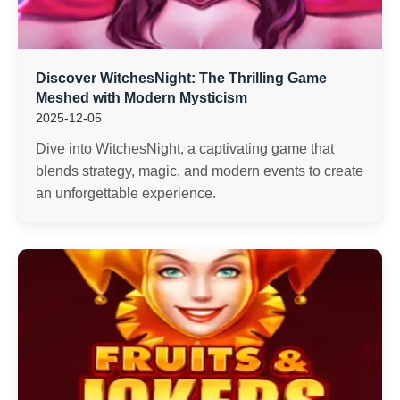
Discover WitchesNight: The Thrilling Game
Meshed with Modern Mysticism
2025-12-05
Dive into WitchesNight, a captivating game that
blends strategy, magic, and modern events to create
an unforgettable experience.