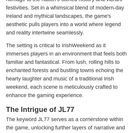
festivities. Set in a whimsical blend of modern-day
Ireland and mythical landscapes, the game's
aesthetic pulls players into a world where legend
and reality intertwine seamlessly.
The setting is critical to IrishWeekend as it
immerses players in an environment that feels both
familiar and fantastical. From lush, rolling hills to
enchanted forests and bustling towns echoing the
hearty laughter and music of a traditional Irish
weekend, each scene is meticulously crafted to
enhance the gaming experience.
The Intrigue of JL77
The keyword JL77 serves as a cornerstone within
the game, unlocking further layers of narrative and