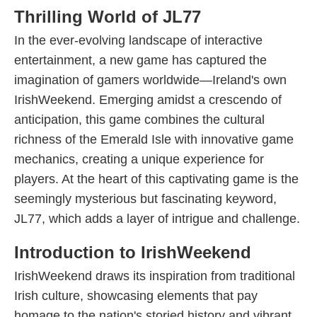
Thrilling World of JL77
In the ever-evolving landscape of interactive
entertainment, a new game has captured the
imagination of gamers worldwide—Ireland's own
IrishWeekend. Emerging amidst a crescendo of
anticipation, this game combines the cultural
richness of the Emerald Isle with innovative game
mechanics, creating a unique experience for
players. At the heart of this captivating game is the
seemingly mysterious but fascinating keyword,
JL77, which adds a layer of intrigue and challenge.
Introduction to IrishWeekend
IrishWeekend draws its inspiration from traditional
Irish culture, showcasing elements that pay
homage to the nation's storied history and vibrant