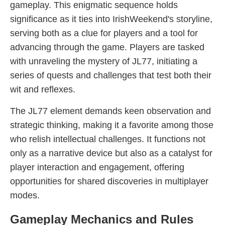
gameplay. This enigmatic sequence holds
significance as it ties into IrishWeekend's storyline,
serving both as a clue for players and a tool for
advancing through the game. Players are tasked
with unraveling the mystery of JL77, initiating a
series of quests and challenges that test both their
wit and reflexes.
The JL77 element demands keen observation and
strategic thinking, making it a favorite among those
who relish intellectual challenges. It functions not
only as a narrative device but also as a catalyst for
player interaction and engagement, offering
opportunities for shared discoveries in multiplayer
modes.
Gameplay Mechanics and Rules