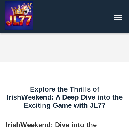
Explore the Thrills of
IrishWeekend: A Deep Dive into the
Exciting Game with JL77
IrishWeekend: Dive into the