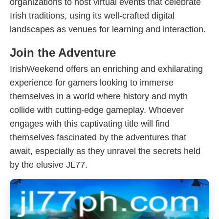
organizations to host virtual events that celebrate
Irish traditions, using its well-crafted digital
landscapes as venues for learning and interaction.
Join the Adventure
IrishWeekend offers an enriching and exhilarating
experience for gamers looking to immerse
themselves in a world where history and myth
collide with cutting-edge gameplay. Whoever
engages with this captivating title will find
themselves fascinated by the adventures that
await, especially as they unravel the secrets held
by the elusive JL77.