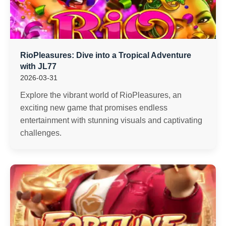
RioPleasures: Dive into a Tropical Adventure
with JL77
2026-03-31
Explore the vibrant world of RioPleasures, an
exciting new game that promises endless
entertainment with stunning visuals and captivating
challenges.