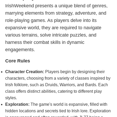
IrishWeekend presents a unique blend of genres,
marrying elements from strategy, adventure, and
role-playing games. As players delve into its
expansive world, they are required to navigate
various terrains, solve intricate puzzles, and
harness their combat skills in dynamic
engagements.
Core Rules
Character Creation:
Players begin by designing their
characters, choosing from a variety of classes inspired by
Irish folklore, such as Druids, Warriors, and Bards. Each
class offers distinct abilities, catering to different play
styles.
Exploration:
The game's world is expansive, filled with
hidden locations and secrets tied to Irish lore. Exploration