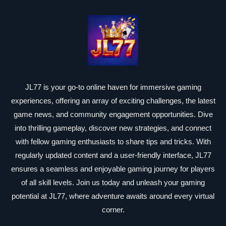
JL77 is your go-to online haven for immersive gaming
experiences, offering an array of exciting challenges, the latest
game news, and community engagement opportunities. Dive
into thrilling gameplay, discover new strategies, and connect
with fellow gaming enthusiasts to share tips and tricks. With
regularly updated content and a user-friendly interface, JL77
ensures a seamless and enjoyable gaming journey for players
of all skill levels. Join us today and unleash your gaming
potential at JL77, where adventure awaits around every virtual
corner.