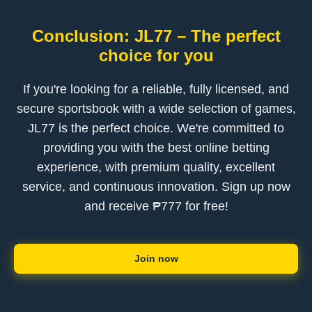
Conclusion: JL77 – The perfect
choice for you
If you're looking for a reliable, fully licensed, and
secure sportsbook with a wide selection of games,
JL77 is the perfect choice. We're committed to
providing you with the best online betting
experience, with premium quality, excellent
service, and continuous innovation. Sign up now
and receive ₱777 for free!
Join now