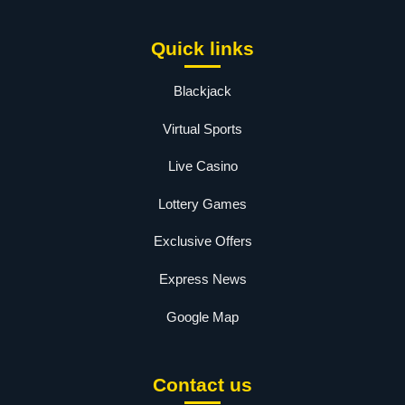
Quick links
Blackjack
Virtual Sports
Live Casino
Lottery Games
Exclusive Offers
Express News
Google Map
Contact us