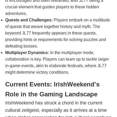
is encouraged and often rewarded, with JL77 being a
crucial element that guides players to these hidden
adventures.
Quests and Challenges:
Players embark on a multitude
of quests that weave together history and myth. The
keyword JL77 frequently appears in these quests,
providing hints or requirements for solving puzzles and
defeating bosses.
Multiplayer Dynamics:
In the multiplayer mode,
collaboration is key. Players can team up to tackle larger
in-game events, akin to elaborate festivals, where JL77
might determine victory conditions.
Current Events: IrishWeekend's
Role in the Gaming Landscape
IrishWeekend has struck a chord in the current
cultural zeitgeist, especially as it arrives at a time