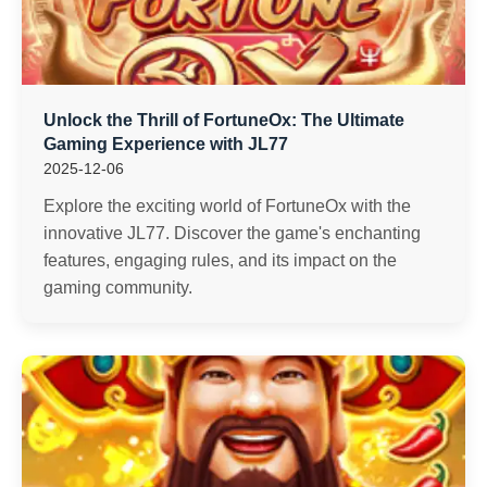
Unlock the Thrill of FortuneOx: The Ultimate
Gaming Experience with JL77
2025-12-06
Explore the exciting world of FortuneOx with the
innovative JL77. Discover the game's enchanting
features, engaging rules, and its impact on the
gaming community.