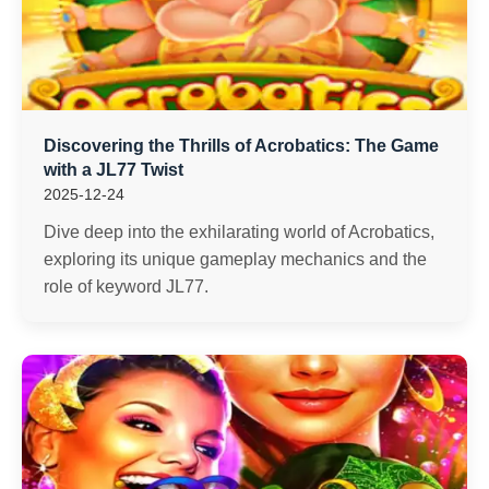
Discovering the Thrills of Acrobatics: The Game
with a JL77 Twist
2025-12-24
Dive deep into the exhilarating world of Acrobatics,
exploring its unique gameplay mechanics and the
role of keyword JL77.