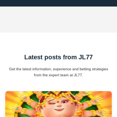
Latest posts from JL77
Get the latest information, experience and betting strategies
from the expert team at JL77.