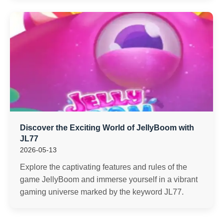
Discover the Exciting World of JellyBoom with
JL77
2026-05-13
Explore the captivating features and rules of the
game JellyBoom and immerse yourself in a vibrant
gaming universe marked by the keyword JL77.