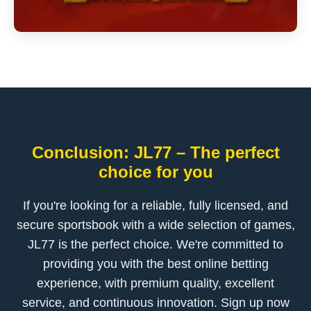
Conclusion: JL77 – The perfect
choice for you
If you're looking for a reliable, fully licensed, and
secure sportsbook with a wide selection of games,
JL77 is the perfect choice. We're committed to
providing you with the best online betting
experience, with premium quality, excellent
service, and continuous innovation. Sign up now