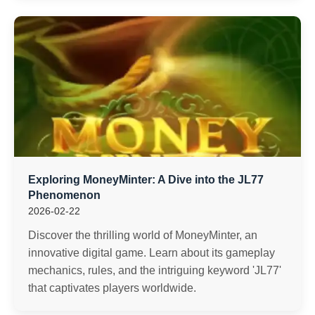
Exploring MoneyMinter: A Dive into the JL77
Phenomenon
2026-02-22
Discover the thrilling world of MoneyMinter, an
innovative digital game. Learn about its gameplay
mechanics, rules, and the intriguing keyword 'JL77'
that captivates players worldwide.