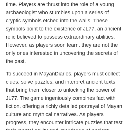
time. Players are thrust into the role of a young
archaeologist who stumbles upon a series of
cryptic symbols etched into the walls. These
symbols point to the existence of JL77, an ancient
relic believed to possess extraordinary abilities.
However, as players soon learn, they are not the
only ones interested in uncovering the secrets of
the past.
To succeed in MayanDiaries, players must collect
clues, solve puzzles, and interpret ancient texts
that bring them closer to unlocking the power of
JL77. The game ingeniously combines fact with
fiction, offering a richly detailed portrayal of Mayan
culture and mythical narratives. As players
progress, they encounter intricate puzzles that test