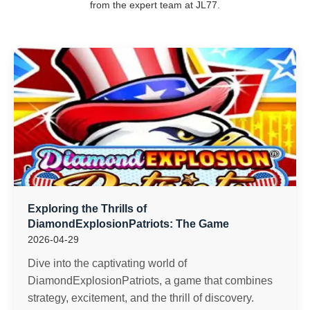
from the expert team at JL77.
Exploring the Thrills of
DiamondExplosionPatriots: The Game
2026-04-29
Dive into the captivating world of
DiamondExplosionPatriots, a game that combines
strategy, excitement, and the thrill of discovery.