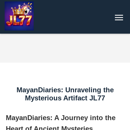
MayanDiaries: Unraveling the
Mysterious Artifact JL77
MayanDiaries: A Journey into the
Heart of Ancient Mysteries