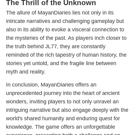
The Thrill of the Unknown
The allure of MayanDiaries lies not only in its
intricate narratives and challenging gameplay but
also in its ability to evoke a visceral connection to
the mysteries of the past. As players inch closer to
the truth behind JL77, they are constantly
reminded of the rich tapestry of human history, the
stories yet untold, and the fragile line between
myth and reality.
In conclusion, MayanDiaries offers an
unprecedented journey into the heart of ancient
wonders, inviting players to not only unravel an
intriguing narrative but also engage deeply with the
world's shared humanity and enduring quest for
knowledge. The game offers an unforgettable