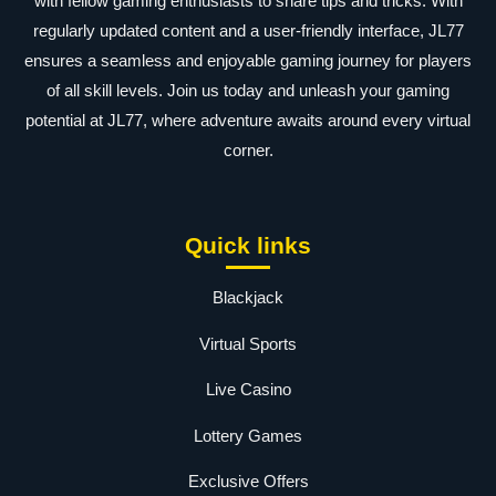
with fellow gaming enthusiasts to share tips and tricks. With
regularly updated content and a user-friendly interface, JL77
ensures a seamless and enjoyable gaming journey for players
of all skill levels. Join us today and unleash your gaming
potential at JL77, where adventure awaits around every virtual
corner.
Quick links
Blackjack
Virtual Sports
Live Casino
Lottery Games
Exclusive Offers