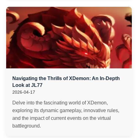
Navigating the Thrills of XDemon: An In-Depth
Look at JL77
2026-04-17
Delve into the fascinating world of XDemon,
exploring its dynamic gameplay, innovative rules,
and the impact of current events on the virtual
battleground.