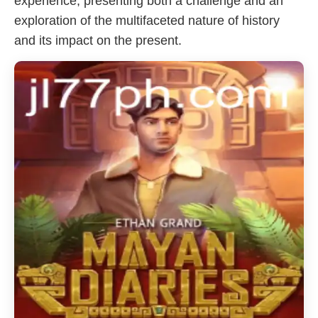
experience, presenting both a challenge and an
exploration of the multifaceted nature of history
and its impact on the present.