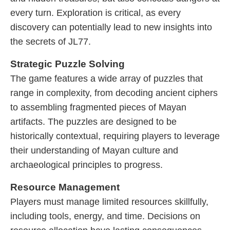
every turn. Exploration is critical, as every
discovery can potentially lead to new insights into
the secrets of JL77.
Strategic Puzzle Solving
The game features a wide array of puzzles that
range in complexity, from decoding ancient ciphers
to assembling fragmented pieces of Mayan
artifacts. The puzzles are designed to be
historically contextual, requiring players to leverage
their understanding of Mayan culture and
archaeological principles to progress.
Resource Management
Players must manage limited resources skillfully,
including tools, energy, and time. Decisions on