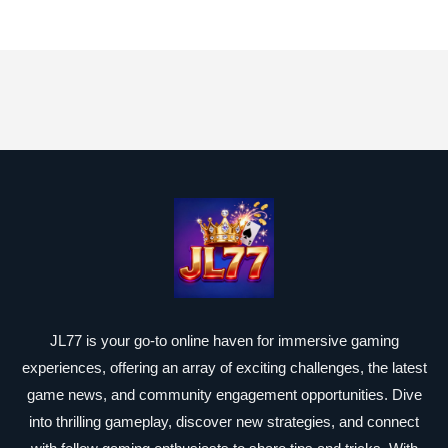
JL77 is your go-to online haven for immersive gaming
experiences, offering an array of exciting challenges, the latest
game news, and community engagement opportunities. Dive
into thrilling gameplay, discover new strategies, and connect