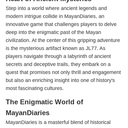
Step into a world where ancient legends and
modern intrigue collide in MayanDiaries, an
innovative game that challenges players to delve
deep into the enigmatic past of the Mayan
civilization. At the center of this gripping adventure
is the mysterious artifact known as JL77. As
players navigate through a labyrinth of ancient
secrets and deceptive trails, they embark on a
quest that promises not only thrill and engagement
but also an enriching insight into one of history's
most fascinating cultures.
The Enigmatic World of
MayanDiaries
MayanDiaries is a masterful blend of historical