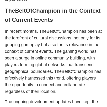
TheBeltOfChampion in the Context
of Current Events
In recent months, TheBeltOfChampion has been at
the forefront of cultural discussions, not only for its
gripping gameplay but also for its relevance in the
context of current events. The gaming world has
seen a surge in online community building, with
players forming global networks that transcend
geographical boundaries. TheBeltOfChampion has
effectively harnessed this trend, offering players
the opportunity to connect and collaborate
regardless of their location.
The ongoing development updates have kept the