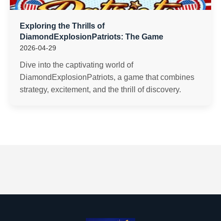
Exploring the Thrills of
DiamondExplosionPatriots: The Game
2026-04-29
Dive into the captivating world of
DiamondExplosionPatriots, a game that combines
strategy, excitement, and the thrill of discovery.