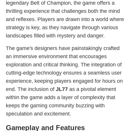
legendary Belt of Champion, the game offers a
thrilling experience that challenges both the mind
and reflexes. Players are drawn into a world where
strategy is key, as they navigate through various
landscapes filled with mystery and danger.
The game's designers have painstakingly crafted
an immersive environment that encourages
exploration and critical thinking. The integration of
cutting-edge technology ensures a seamless user
experience, keeping players engaged for hours on
end. The inclusion of
JL77
as a pivotal element
within the game adds a layer of complexity that
keeps the gaming community buzzing with
speculation and excitement.
Gameplay and Features