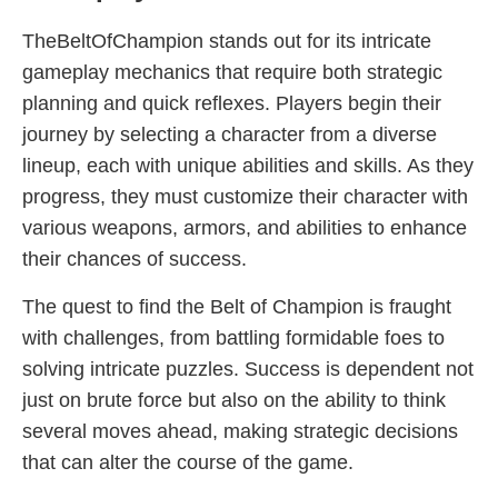
TheBeltOfChampion stands out for its intricate
gameplay mechanics that require both strategic
planning and quick reflexes. Players begin their
journey by selecting a character from a diverse
lineup, each with unique abilities and skills. As they
progress, they must customize their character with
various weapons, armors, and abilities to enhance
their chances of success.
The quest to find the Belt of Champion is fraught
with challenges, from battling formidable foes to
solving intricate puzzles. Success is dependent not
just on brute force but also on the ability to think
several moves ahead, making strategic decisions
that can alter the course of the game.