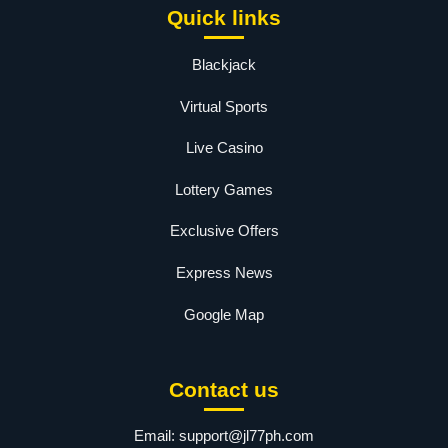
Quick links
Blackjack
Virtual Sports
Live Casino
Lottery Games
Exclusive Offers
Express News
Google Map
Contact us
Email:
support@jl77ph.com