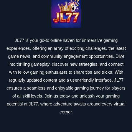
JL77 is your go-to online haven for immersive gaming
experiences, offering an array of exciting challenges, the latest
game news, and community engagement opportunities. Dive
into thrilling gameplay, discover new strategies, and connect
with fellow gaming enthusiasts to share tips and tricks. With
regularly updated content and a user-friendly interface, JL77
ensures a seamless and enjoyable gaming journey for players
of all skill levels. Join us today and unleash your gaming
potential at JL77, where adventure awaits around every virtual
corner.