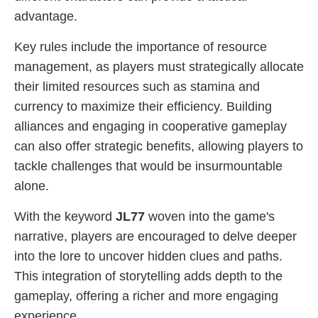
advantage.
Key rules include the importance of resource
management, as players must strategically allocate
their limited resources such as stamina and
currency to maximize their efficiency. Building
alliances and engaging in cooperative gameplay
can also offer strategic benefits, allowing players to
tackle challenges that would be insurmountable
alone.
With the keyword
JL77
woven into the game's
narrative, players are encouraged to delve deeper
into the lore to uncover hidden clues and paths.
This integration of storytelling adds depth to the
gameplay, offering a richer and more engaging
experience.