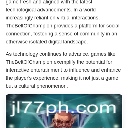
game fresh and aligned with the latest
technological advancements. In a world
increasingly reliant on virtual interactions,
TheBeltOfChampion provides a platform for social
connection, fostering a sense of community in an
otherwise isolated digital landscape.
As technology continues to advance, games like
TheBeltOfChampion exemplify the potential for
interactive entertainment to influence and enhance
the player's experience, making it not just a game
but a cultural phenomenon.