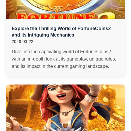
Explore the Thrilling World of FortuneCoins2
and its Intriguing Mechanics
2026-03-22
Dive into the captivating world of FortuneCoins2
with an in-depth look at its gameplay, unique rules,
and its impact in the current gaming landscape.