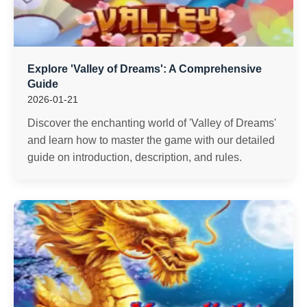
Explore 'Valley of Dreams': A Comprehensive
Guide
2026-01-21
Discover the enchanting world of 'Valley of Dreams'
and learn how to master the game with our detailed
guide on introduction, description, and rules.