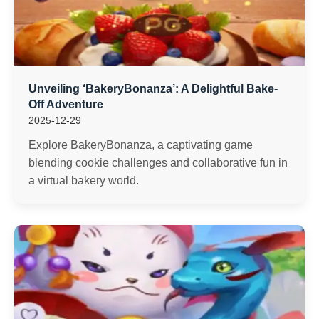
Unveiling ‘BakeryBonanza’: A Delightful Bake-
Off Adventure
2025-12-29
Explore BakeryBonanza, a captivating game
blending cookie challenges and collaborative fun in
a virtual bakery world.