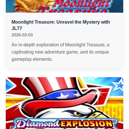
Moonlight Treasure: Unravel the Mystery with
JL77
2026-03-03
An in-depth exploration of Moonlight Treasure, a
captivating new adventure game, and its unique
gameplay elements.