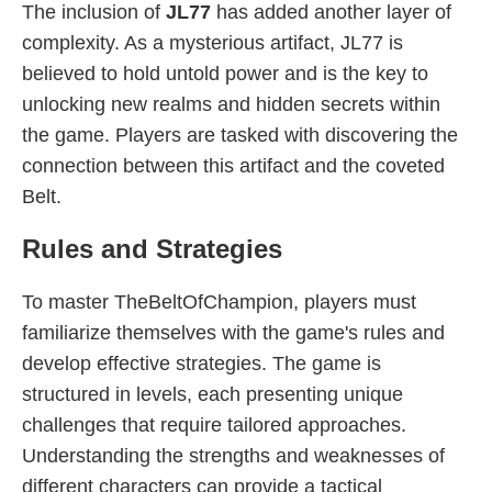
The inclusion of
JL77
has added another layer of
complexity. As a mysterious artifact, JL77 is
believed to hold untold power and is the key to
unlocking new realms and hidden secrets within
the game. Players are tasked with discovering the
connection between this artifact and the coveted
Belt.
Rules and Strategies
To master TheBeltOfChampion, players must
familiarize themselves with the game's rules and
develop effective strategies. The game is
structured in levels, each presenting unique
challenges that require tailored approaches.
Understanding the strengths and weaknesses of
different characters can provide a tactical