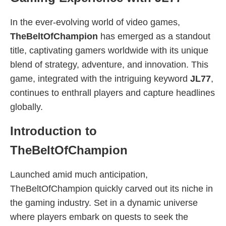
In the ever-evolving world of video games,
TheBeltOfChampion
has emerged as a standout
title, captivating gamers worldwide with its unique
blend of strategy, adventure, and innovation. This
game, integrated with the intriguing keyword
JL77
,
continues to enthrall players and capture headlines
globally.
Introduction to
TheBeltOfChampion
Launched amid much anticipation,
TheBeltOfChampion quickly carved out its niche in
the gaming industry. Set in a dynamic universe
where players embark on quests to seek the