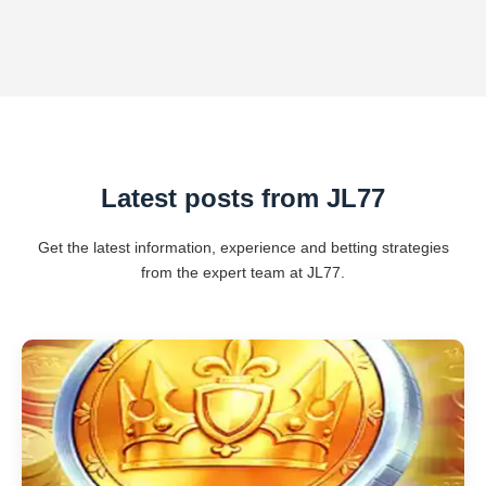
Latest posts from JL77
Get the latest information, experience and betting strategies
from the expert team at JL77.