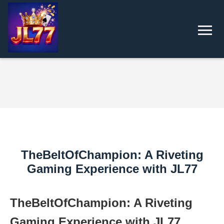
TheBeltOfChampion: A Riveting
Gaming Experience with JL77
TheBeltOfChampion: A Riveting
Gaming Experience with JL77