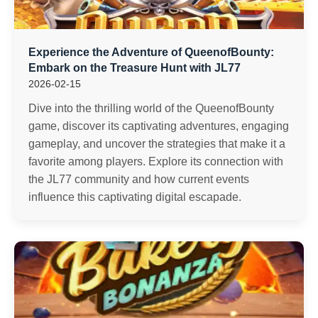
Experience the Adventure of QueenofBounty:
Embark on the Treasure Hunt with JL77
2026-02-15
Dive into the thrilling world of the QueenofBounty
game, discover its captivating adventures, engaging
gameplay, and uncover the strategies that make it a
favorite among players. Explore its connection with
the JL77 community and how current events
influence this captivating digital escapade.