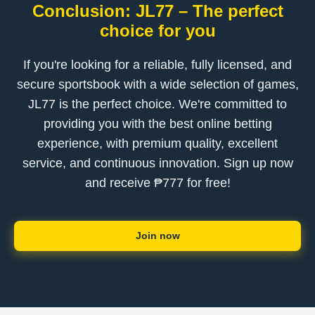
Conclusion: JL77 – The perfect
choice for you
If you're looking for a reliable, fully licensed, and
secure sportsbook with a wide selection of games,
JL77 is the perfect choice. We're committed to
providing you with the best online betting
experience, with premium quality, excellent
service, and continuous innovation. Sign up now
and receive ₱777 for free!
Join now