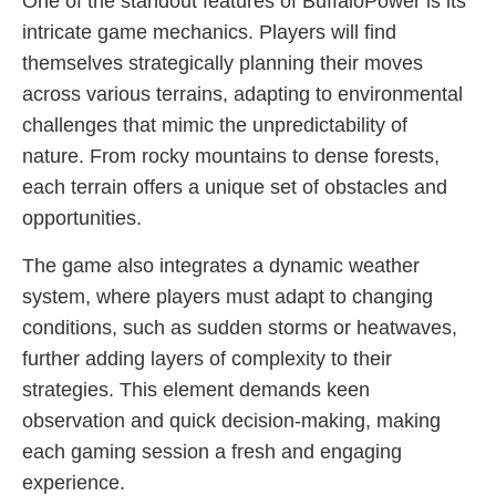
One of the standout features of BuffaloPower is its
intricate game mechanics. Players will find
themselves strategically planning their moves
across various terrains, adapting to environmental
challenges that mimic the unpredictability of
nature. From rocky mountains to dense forests,
each terrain offers a unique set of obstacles and
opportunities.
The game also integrates a dynamic weather
system, where players must adapt to changing
conditions, such as sudden storms or heatwaves,
further adding layers of complexity to their
strategies. This element demands keen
observation and quick decision-making, making
each gaming session a fresh and engaging
experience.