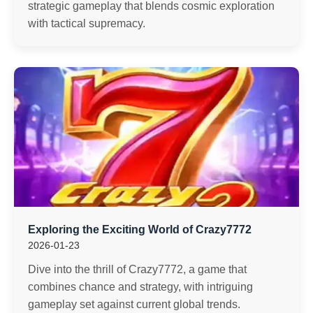
strategic gameplay that blends cosmic exploration
with tactical supremacy.
Exploring the Exciting World of Crazy7772
2026-01-23
Dive into the thrill of Crazy7772, a game that
combines chance and strategy, with intriguing
gameplay set against current global trends.