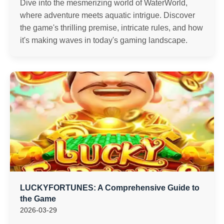
Dive into the mesmerizing world of WaterWorld,
where adventure meets aquatic intrigue. Discover
the game's thrilling premise, intricate rules, and how
it's making waves in today's gaming landscape.
LUCKYFORTUNES: A Comprehensive Guide to
the Game
2026-03-29