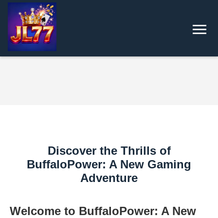
Discover the Thrills of
BuffaloPower: A New Gaming
Adventure
Welcome to BuffaloPower: A New