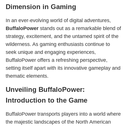
Dimension in Gaming
In an ever-evolving world of digital adventures,
BuffaloPower
stands out as a remarkable blend of
strategy, excitement, and the untamed spirit of the
wilderness. As gaming enthusiasts continue to
seek unique and engaging experiences,
BuffaloPower offers a refreshing perspective,
setting itself apart with its innovative gameplay and
thematic elements.
Unveiling BuffaloPower:
Introduction to the Game
BuffaloPower transports players into a world where
the majestic landscapes of the North American