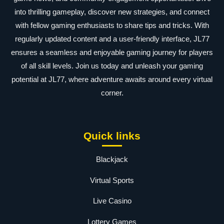
into thrilling gameplay, discover new strategies, and connect
with fellow gaming enthusiasts to share tips and tricks. With
regularly updated content and a user-friendly interface, JL77
ensures a seamless and enjoyable gaming journey for players
of all skill levels. Join us today and unleash your gaming
potential at JL77, where adventure awaits around every virtual
corner.
Quick links
Blackjack
Virtual Sports
Live Casino
Lottery Games