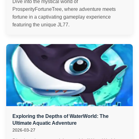
Dive into the mystical world of
ProsperityFortuneTree, where adventure meets
fortune in a captivating gameplay experience
featuring the unique JL77.
Exploring the Depths of WaterWorld: The
Ultimate Aquatic Adventure
2026-03-27