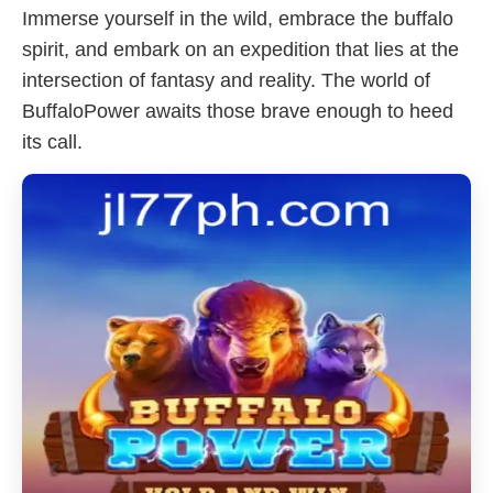
Immerse yourself in the wild, embrace the buffalo
spirit, and embark on an expedition that lies at the
intersection of fantasy and reality. The world of
BuffaloPower awaits those brave enough to heed
its call.