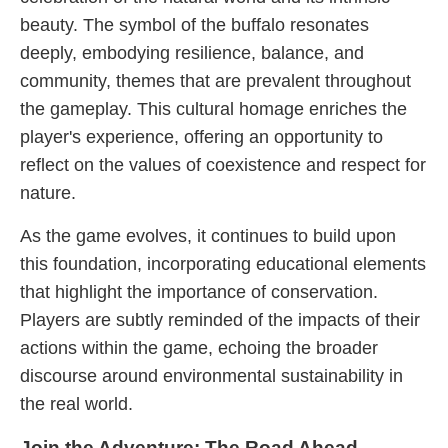
beauty. The symbol of the buffalo resonates
deeply, embodying resilience, balance, and
community, themes that are prevalent throughout
the gameplay. This cultural homage enriches the
player's experience, offering an opportunity to
reflect on the values of coexistence and respect for
nature.
As the game evolves, it continues to build upon
this foundation, incorporating educational elements
that highlight the importance of conservation.
Players are subtly reminded of the impacts of their
actions within the game, echoing the broader
discourse around environmental sustainability in
the real world.
Join the Adventure: The Road Ahead