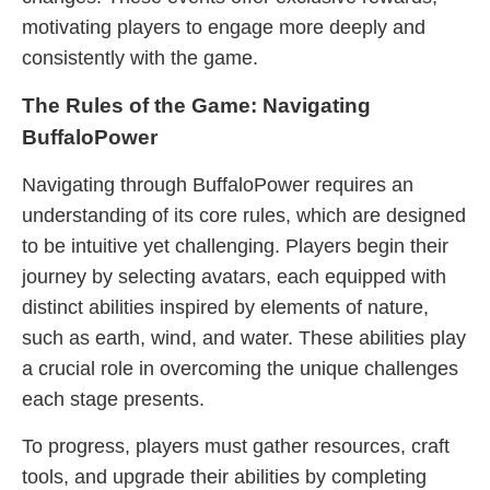
motivating players to engage more deeply and
consistently with the game.
The Rules of the Game: Navigating
BuffaloPower
Navigating through BuffaloPower requires an
understanding of its core rules, which are designed
to be intuitive yet challenging. Players begin their
journey by selecting avatars, each equipped with
distinct abilities inspired by elements of nature,
such as earth, wind, and water. These abilities play
a crucial role in overcoming the unique challenges
each stage presents.
To progress, players must gather resources, craft
tools, and upgrade their abilities by completing