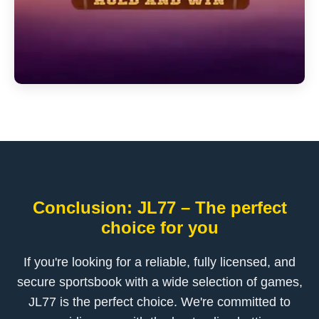
Conclusion: JL77 – The perfect
choice for you
If you're looking for a reliable, fully licensed, and
secure sportsbook with a wide selection of games,
JL77 is the perfect choice. We're committed to