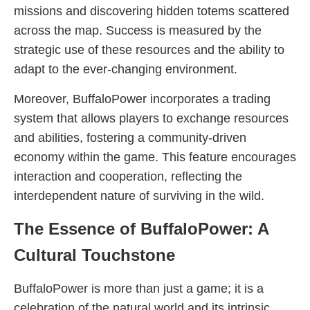
missions and discovering hidden totems scattered
across the map. Success is measured by the
strategic use of these resources and the ability to
adapt to the ever-changing environment.
Moreover, BuffaloPower incorporates a trading
system that allows players to exchange resources
and abilities, fostering a community-driven
economy within the game. This feature encourages
interaction and cooperation, reflecting the
interdependent nature of surviving in the wild.
The Essence of BuffaloPower: A
Cultural Touchstone
BuffaloPower is more than just a game; it is a
celebration of the natural world and its intrinsic