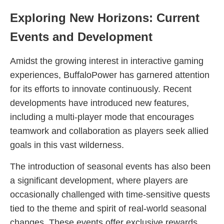
Exploring New Horizons: Current
Events and Development
Amidst the growing interest in interactive gaming
experiences, BuffaloPower has garnered attention
for its efforts to innovate continuously. Recent
developments have introduced new features,
including a multi-player mode that encourages
teamwork and collaboration as players seek allied
goals in this vast wilderness.
The introduction of seasonal events has also been
a significant development, where players are
occasionally challenged with time-sensitive quests
tied to the theme and spirit of real-world seasonal
changes. These events offer exclusive rewards,