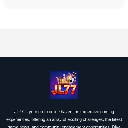
JL77 is your go-to online haven for immersive gaming
experiences, offering an array of exciting challenges, the latest
game news, and community engagement opportunities. Dive