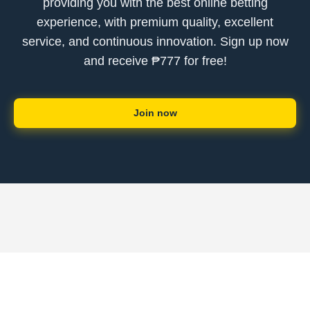
providing you with the best online betting
experience, with premium quality, excellent
service, and continuous innovation. Sign up now
and receive ₱777 for free!
Join now