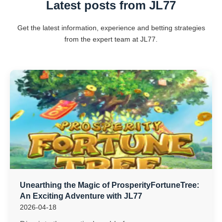
Latest posts from JL77
Get the latest information, experience and betting strategies
from the expert team at JL77.
Unearthing the Magic of ProsperityFortuneTree:
An Exciting Adventure with JL77
2026-04-18