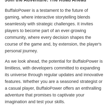
BuffaloPower is a testament to the future of
gaming, where interactive storytelling blends
seamlessly with strategic challenges. It invites
players to become part of an ever-growing
community, where every decision shapes the
course of the game and, by extension, the player's
personal journey.
As we look ahead, the potential for BuffaloPower is
limitless, with developers committed to expanding
its universe through regular updates and innovative
features. Whether you are a seasoned strategist or
a casual player, BuffaloPower offers an enthralling
adventure that promises to captivate your
imagination and test your skills.