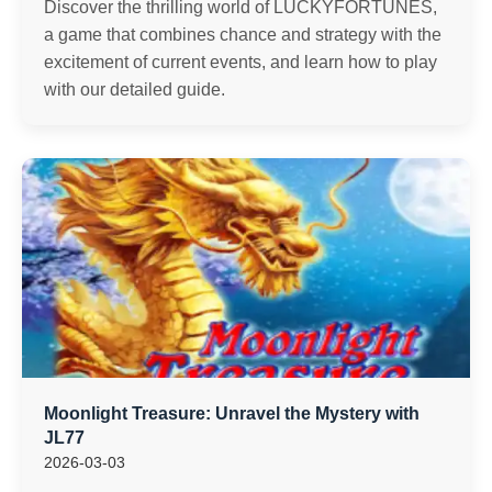
Discover the thrilling world of LUCKYFORTUNES,
a game that combines chance and strategy with the
excitement of current events, and learn how to play
with our detailed guide.
Moonlight Treasure: Unravel the Mystery with
JL77
2026-03-03