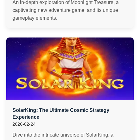
An in-depth exploration of Moonlight Treasure, a
captivating new adventure game, and its unique
gameplay elements.
SolarKing: The Ultimate Cosmic Strategy
Experience
2026-02-24
Dive into the intricate universe of SolarKing, a