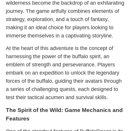
wilderness become the backdrop of an exhilarating
journey. The game artfully combines elements of
strategy, exploration, and a touch of fantasy,
making it an ideal choice for players looking to
immerse themselves in a captivating storyline.
At the heart of this adventure is the concept of
harnessing the power of the buffalo spirit, an
emblem of strength and perseverance. Players
embark on an expedition to unlock the legendary
forces of the buffalo, guiding their avatars through
a series of challenging quests, each designed to
test their tactical acumen and survival skills.
The Spirit of the Wild: Game Mechanics and
Features