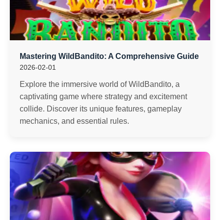
Mastering WildBandito: A Comprehensive Guide
2026-02-01
Explore the immersive world of WildBandito, a
captivating game where strategy and excitement
collide. Discover its unique features, gameplay
mechanics, and essential rules.