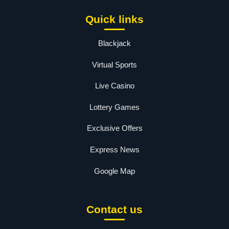
Quick links
Blackjack
Virtual Sports
Live Casino
Lottery Games
Exclusive Offers
Express News
Google Map
Contact us