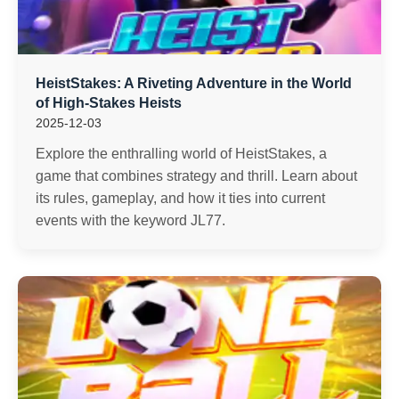
HeistStakes: A Riveting Adventure in the World
of High-Stakes Heists
2025-12-03
Explore the enthralling world of HeistStakes, a
game that combines strategy and thrill. Learn about
its rules, gameplay, and how it ties into current
events with the keyword JL77.