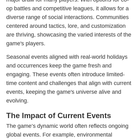
op battles and competitive leagues, it allows for a
diverse range of social interactions. Communities
centered around tactics, lore, and customization
are thriving, showcasing the varied interests of the
game's players.
Seasonal events aligned with real-world holidays
and occurrences keep the game fresh and
engaging. These events often introduce limited-
time content and challenges that align with current
events, keeping the game's universe alive and
evolving.
The Impact of Current Events
The game’s dynamic world often reflects ongoing
global events. For example, environmental