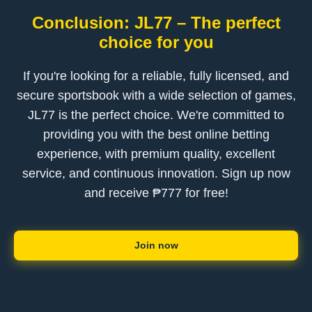
Conclusion: JL77 – The perfect
choice for you
If you're looking for a reliable, fully licensed, and
secure sportsbook with a wide selection of games,
JL77 is the perfect choice. We're committed to
providing you with the best online betting
experience, with premium quality, excellent
service, and continuous innovation. Sign up now
and receive ₱777 for free!
Join now