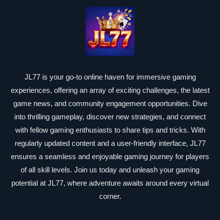
JL77 is your go-to online haven for immersive gaming
experiences, offering an array of exciting challenges, the latest
game news, and community engagement opportunities. Dive
into thrilling gameplay, discover new strategies, and connect
with fellow gaming enthusiasts to share tips and tricks. With
regularly updated content and a user-friendly interface, JL77
ensures a seamless and enjoyable gaming journey for players
of all skill levels. Join us today and unleash your gaming
potential at JL77, where adventure awaits around every virtual
corner.