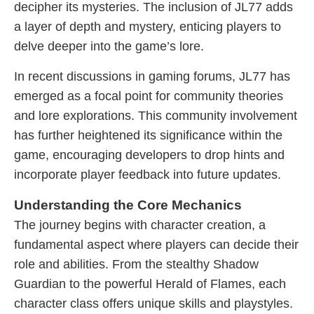
decipher its mysteries. The inclusion of JL77 adds
a layer of depth and mystery, enticing players to
delve deeper into the game’s lore.
In recent discussions in gaming forums, JL77 has
emerged as a focal point for community theories
and lore explorations. This community involvement
has further heightened its significance within the
game, encouraging developers to drop hints and
incorporate player feedback into future updates.
Understanding the Core Mechanics
The journey begins with character creation, a
fundamental aspect where players can decide their
role and abilities. From the stealthy Shadow
Guardian to the powerful Herald of Flames, each
character class offers unique skills and playstyles.