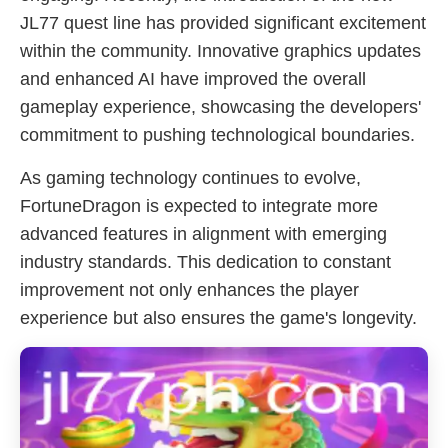
JL77 quest line has provided significant excitement
within the community. Innovative graphics updates
and enhanced AI have improved the overall
gameplay experience, showcasing the developers'
commitment to pushing technological boundaries.
As gaming technology continues to evolve,
FortuneDragon is expected to integrate more
advanced features in alignment with emerging
industry standards. This dedication to constant
improvement not only enhances the player
experience but also ensures the game's longevity.