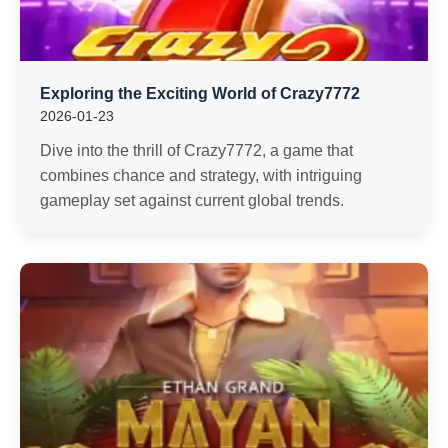
Exploring the Exciting World of Crazy7772
2026-01-23
Dive into the thrill of Crazy7772, a game that
combines chance and strategy, with intriguing
gameplay set against current global trends.