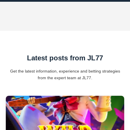
Latest posts from JL77
Get the latest information, experience and betting strategies
from the expert team at JL77.