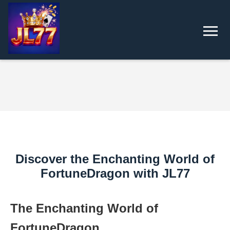
Discover the Enchanting World of
FortuneDragon with JL77
The Enchanting World of
FortuneDragon