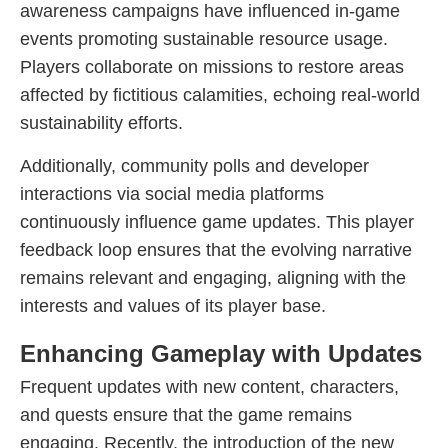
awareness campaigns have influenced in-game
events promoting sustainable resource usage.
Players collaborate on missions to restore areas
affected by fictitious calamities, echoing real-world
sustainability efforts.
Additionally, community polls and developer
interactions via social media platforms
continuously influence game updates. This player
feedback loop ensures that the evolving narrative
remains relevant and engaging, aligning with the
interests and values of its player base.
Enhancing Gameplay with Updates
Frequent updates with new content, characters,
and quests ensure that the game remains
engaging. Recently, the introduction of the new