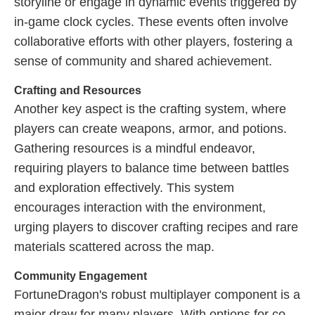
storyline or engage in dynamic events triggered by
in-game clock cycles. These events often involve
collaborative efforts with other players, fostering a
sense of community and shared achievement.
Crafting and Resources
Another key aspect is the crafting system, where
players can create weapons, armor, and potions.
Gathering resources is a mindful endeavor,
requiring players to balance time between battles
and exploration effectively. This system
encourages interaction with the environment,
urging players to discover crafting recipes and rare
materials scattered across the map.
Community Engagement
FortuneDragon's robust multiplayer component is a
major draw for many players. With options for co-