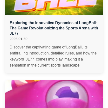
Exploring the Innovative Dynamics of LongBall:
The Game Revolutionizing the Sports Arena with
JL77
2026-01-30
Discover the captivating game of LongBall, its
enthralling introduction, detailed rules, and how the
keyword 'JL77' comes into play, making it a
sensation in the current sports landscape.