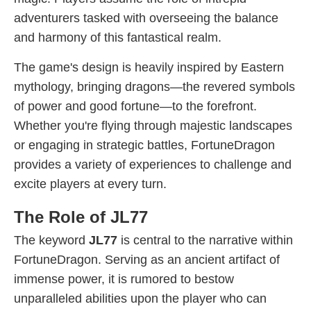
adventurers tasked with overseeing the balance
and harmony of this fantastical realm.
The game's design is heavily inspired by Eastern
mythology, bringing dragons—the revered symbols
of power and good fortune—to the forefront.
Whether you're flying through majestic landscapes
or engaging in strategic battles, FortuneDragon
provides a variety of experiences to challenge and
excite players at every turn.
The Role of JL77
The keyword
JL77
is central to the narrative within
FortuneDragon. Serving as an ancient artifact of
immense power, it is rumored to bestow
unparalleled abilities upon the player who can