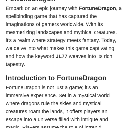
Embark on an epic journey with
FortuneDragon
, a
spellbinding game that has captured the
imaginations of gamers worldwide. With its
mesmerizing landscapes and mythical creatures,
it's a realm where strategy meets fantasy. Today,
we delve into what makes this game captivating
and how the keyword
JL77
weaves into its rich
tapestry.
Introduction to FortuneDragon
FortuneDragon is not just a game; it's an
immersive experience. Set in a mystical world
where dragons rule the skies and mystical
creatures roam the lands, it offers players an
escape into a universe filled with intrigue and
magic. Players assume the role of intrepid