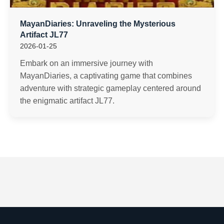
MayanDiaries: Unraveling the Mysterious
Artifact JL77
2026-01-25
Embark on an immersive journey with
MayanDiaries, a captivating game that combines
adventure with strategic gameplay centered around
the enigmatic artifact JL77.