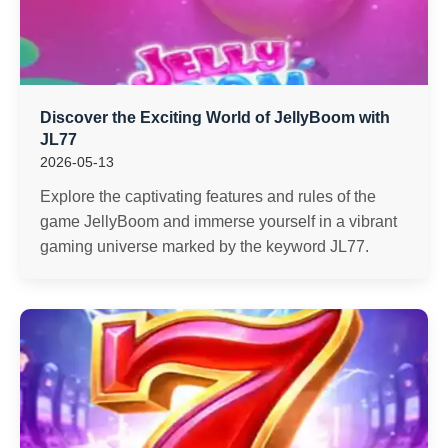
Discover the Exciting World of JellyBoom with
JL77
2026-05-13
Explore the captivating features and rules of the
game JellyBoom and immerse yourself in a vibrant
gaming universe marked by the keyword JL77.