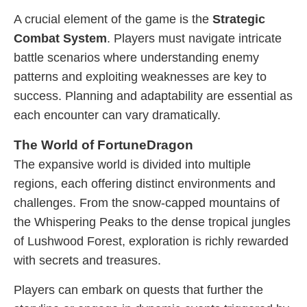
A crucial element of the game is the
Strategic
Combat System
. Players must navigate intricate
battle scenarios where understanding enemy
patterns and exploiting weaknesses are key to
success. Planning and adaptability are essential as
each encounter can vary dramatically.
The World of FortuneDragon
The expansive world is divided into multiple
regions, each offering distinct environments and
challenges. From the snow-capped mountains of
the Whispering Peaks to the dense tropical jungles
of Lushwood Forest, exploration is richly rewarded
with secrets and treasures.
Players can embark on quests that further the