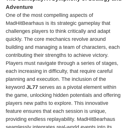
Adventure
One of the most compelling aspects of
MadHitBearhaus is its strategic gameplay that
challenges players to think critically and adapt
quickly. The core mechanics revolve around
building and managing a team of characters, each
contributing their strengths to achieve victory.
Players must navigate through a series of stages,
each increasing in difficulty, that require careful
planning and execution. The inclusion of the
keyword
JL77
serves as a pivotal element within
the game, unlocking hidden potentials and offering
players new paths to explore. This innovative
feature ensures that each session is unique,
providing endless replayability. MadHitBearhaus
seamlessly integrates real-world events into its