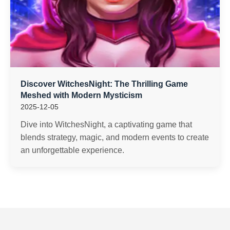
Discover WitchesNight: The Thrilling Game
Meshed with Modern Mysticism
2025-12-05
Dive into WitchesNight, a captivating game that
blends strategy, magic, and modern events to create
an unforgettable experience.