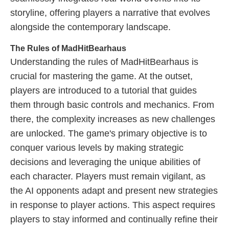
storyline, offering players a narrative that evolves
alongside the contemporary landscape.
The Rules of MadHitBearhaus
Understanding the rules of MadHitBearhaus is
crucial for mastering the game. At the outset,
players are introduced to a tutorial that guides
them through basic controls and mechanics. From
there, the complexity increases as new challenges
are unlocked. The game's primary objective is to
conquer various levels by making strategic
decisions and leveraging the unique abilities of
each character. Players must remain vigilant, as
the AI opponents adapt and present new strategies
in response to player actions. This aspect requires
players to stay informed and continually refine their