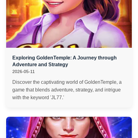
Exploring GoldenTemple: A Journey through
Adventure and Strategy
2026-05-11
Discover the captivating world of GoldenTemple, a
game that blends adventure, strategy, and intrigue
with the keyword 'JL77.'