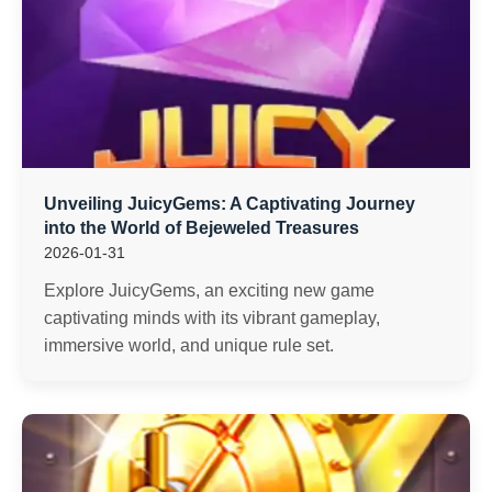
Unveiling JuicyGems: A Captivating Journey
into the World of Bejeweled Treasures
2026-01-31
Explore JuicyGems, an exciting new game
captivating minds with its vibrant gameplay,
immersive world, and unique rule set.