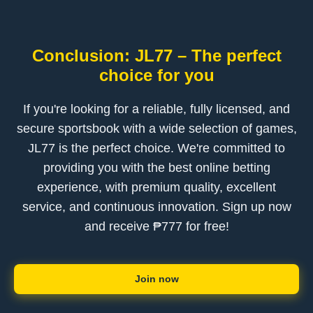
Conclusion: JL77 – The perfect
choice for you
If you're looking for a reliable, fully licensed, and
secure sportsbook with a wide selection of games,
JL77 is the perfect choice. We're committed to
providing you with the best online betting
experience, with premium quality, excellent
service, and continuous innovation. Sign up now
and receive ₱777 for free!
Join now