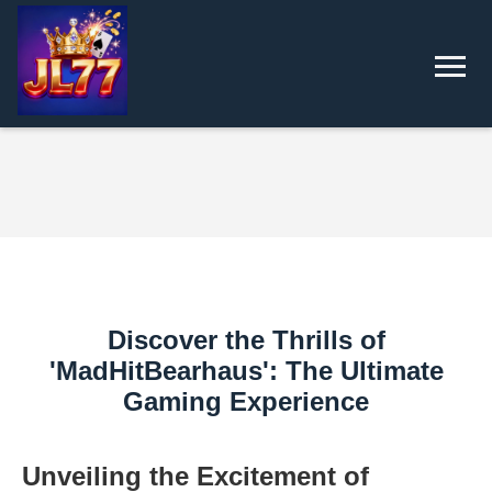
Discover the Thrills of
'MadHitBearhaus': The Ultimate
Gaming Experience
Unveiling the Excitement of