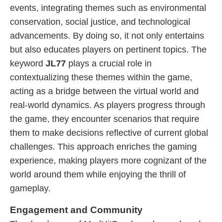
events, integrating themes such as environmental
conservation, social justice, and technological
advancements. By doing so, it not only entertains
but also educates players on pertinent topics. The
keyword
JL77
plays a crucial role in
contextualizing these themes within the game,
acting as a bridge between the virtual world and
real-world dynamics. As players progress through
the game, they encounter scenarios that require
them to make decisions reflective of current global
challenges. This approach enriches the gaming
experience, making players more cognizant of the
world around them while enjoying the thrill of
gameplay.
Engagement and Community