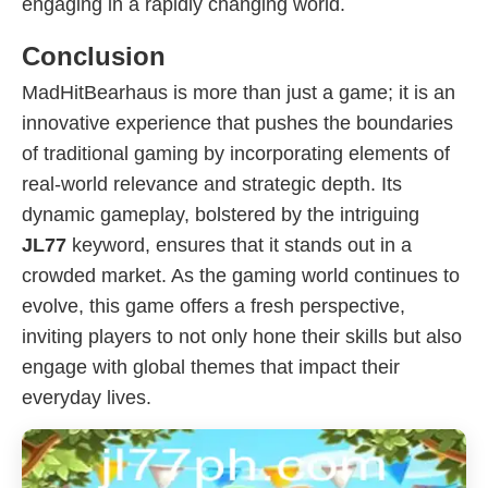
engaging in a rapidly changing world.
Conclusion
MadHitBearhaus is more than just a game; it is an
innovative experience that pushes the boundaries
of traditional gaming by incorporating elements of
real-world relevance and strategic depth. Its
dynamic gameplay, bolstered by the intriguing
JL77
keyword, ensures that it stands out in a
crowded market. As the gaming world continues to
evolve, this game offers a fresh perspective,
inviting players to not only hone their skills but also
engage with global themes that impact their
everyday lives.