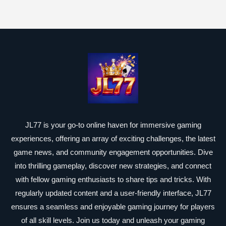
JL77 is your go-to online haven for immersive gaming
experiences, offering an array of exciting challenges, the latest
game news, and community engagement opportunities. Dive
into thrilling gameplay, discover new strategies, and connect
with fellow gaming enthusiasts to share tips and tricks. With
regularly updated content and a user-friendly interface, JL77
ensures a seamless and enjoyable gaming journey for players
of all skill levels. Join us today and unleash your gaming