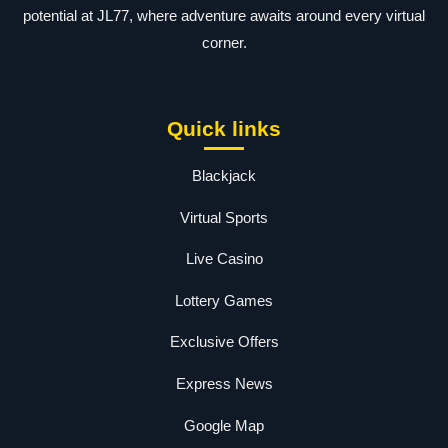
potential at JL77, where adventure awaits around every virtual
corner.
Quick links
Blackjack
Virtual Sports
Live Casino
Lottery Games
Exclusive Offers
Express News
Google Map