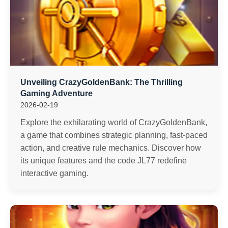
Unveiling CrazyGoldenBank: The Thrilling
Gaming Adventure
2026-02-19
Explore the exhilarating world of CrazyGoldenBank,
a game that combines strategic planning, fast-paced
action, and creative rule mechanics. Discover how
its unique features and the code JL77 redefine
interactive gaming.