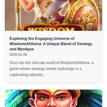
Exploring the Engaging Universe of
WisdomofAthena: A Unique Blend of Strategy
and Mystique
2026-01-06
Dive into the intricate world of WisdomofAthena, a
game where strategy meets mythology in a
captivating odyssey.