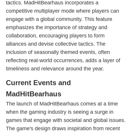
tactics. MadHitBearhaus incorporates a
competitive multiplayer mode where players can
engage with a global community. This feature
emphasizes the importance of strategy and
collaboration, encouraging players to form
alliances and devise collective tactics. The
inclusion of seasonally themed events, often
reflecting real-world occurrences, adds a layer of
timeliness and relevance around the year.
Current Events and
MadHitBearhaus
The launch of MadHitBearhaus comes at a time
when the gaming industry is seeing a surge in
games that engage with societal and global issues.
The game's design draws inspiration from recent