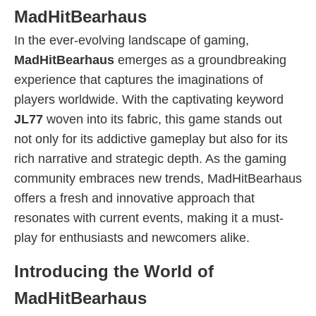
MadHitBearhaus
In the ever-evolving landscape of gaming,
MadHitBearhaus
emerges as a groundbreaking
experience that captures the imaginations of
players worldwide. With the captivating keyword
JL77
woven into its fabric, this game stands out
not only for its addictive gameplay but also for its
rich narrative and strategic depth. As the gaming
community embraces new trends, MadHitBearhaus
offers a fresh and innovative approach that
resonates with current events, making it a must-
play for enthusiasts and newcomers alike.
Introducing the World of
MadHitBearhaus