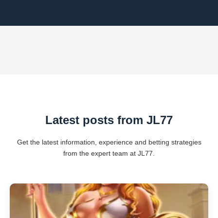
Latest posts from JL77
Get the latest information, experience and betting strategies
from the expert team at JL77.