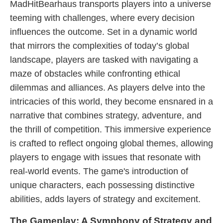
MadHitBearhaus transports players into a universe
teeming with challenges, where every decision
influences the outcome. Set in a dynamic world
that mirrors the complexities of today’s global
landscape, players are tasked with navigating a
maze of obstacles while confronting ethical
dilemmas and alliances. As players delve into the
intricacies of this world, they become ensnared in a
narrative that combines strategy, adventure, and
the thrill of competition. This immersive experience
is crafted to reflect ongoing global themes, allowing
players to engage with issues that resonate with
real-world events. The game's introduction of
unique characters, each possessing distinctive
abilities, adds layers of strategy and excitement.
The Gameplay: A Symphony of Strategy and