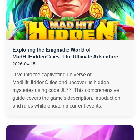
Exploring the Enigmatic World of
MadHitHiddenCities: The Ultimate Adventure
2026-04-15
Dive into the captivating universe of
MadHitHiddenCities and uncover its hidden
mysteries using code JL77. This comprehensive
guide covers the game's description, introduction,
and rules while engaging current events.