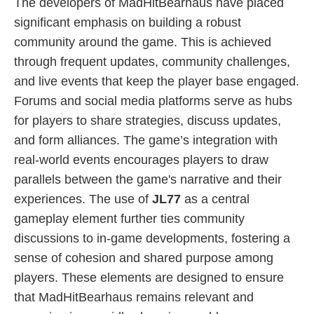
The developers of MadHitBearhaus have placed
significant emphasis on building a robust
community around the game. This is achieved
through frequent updates, community challenges,
and live events that keep the player base engaged.
Forums and social media platforms serve as hubs
for players to share strategies, discuss updates,
and form alliances. The game’s integration with
real-world events encourages players to draw
parallels between the game's narrative and their
experiences. The use of
JL77
as a central
gameplay element further ties community
discussions to in-game developments, fostering a
sense of cohesion and shared purpose among
players. These elements are designed to ensure
that MadHitBearhaus remains relevant and