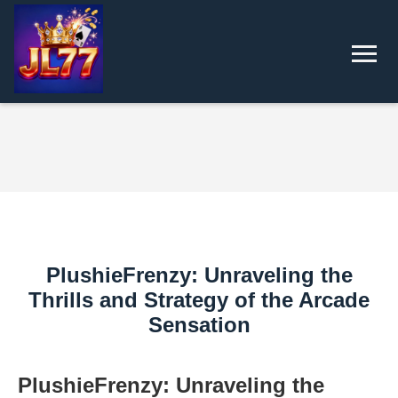
PlushieFrenzy: Unraveling the
Thrills and Strategy of the Arcade
Sensation
PlushieFrenzy: Unraveling the