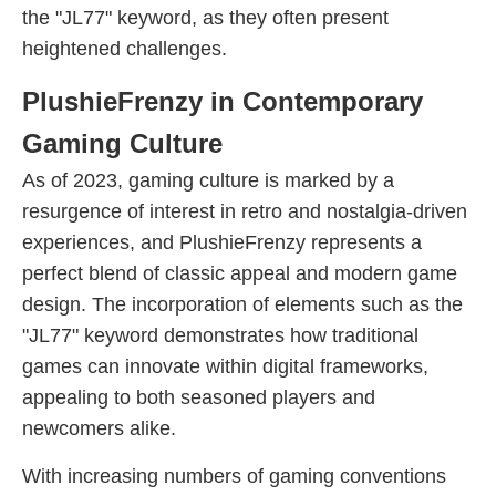
the "JL77" keyword, as they often present
heightened challenges.
PlushieFrenzy in Contemporary
Gaming Culture
As of 2023, gaming culture is marked by a
resurgence of interest in retro and nostalgia-driven
experiences, and PlushieFrenzy represents a
perfect blend of classic appeal and modern game
design. The incorporation of elements such as the
"JL77" keyword demonstrates how traditional
games can innovate within digital frameworks,
appealing to both seasoned players and
newcomers alike.
With increasing numbers of gaming conventions