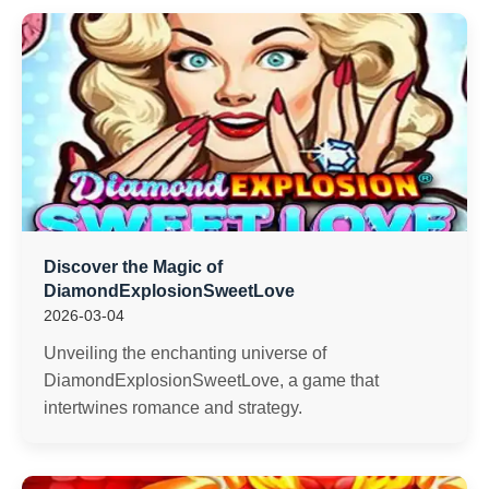
Discover the Magic of
DiamondExplosionSweetLove
2026-03-04
Unveiling the enchanting universe of
DiamondExplosionSweetLove, a game that
intertwines romance and strategy.