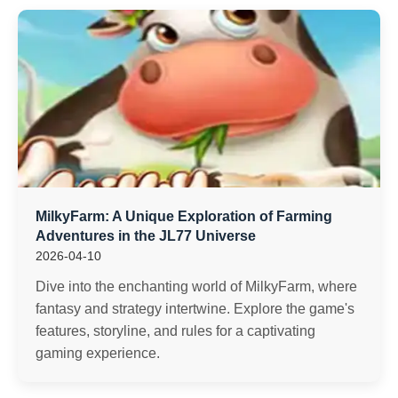
MilkyFarm: A Unique Exploration of Farming
Adventures in the JL77 Universe
2026-04-10
Dive into the enchanting world of MilkyFarm, where
fantasy and strategy intertwine. Explore the game's
features, storyline, and rules for a captivating
gaming experience.