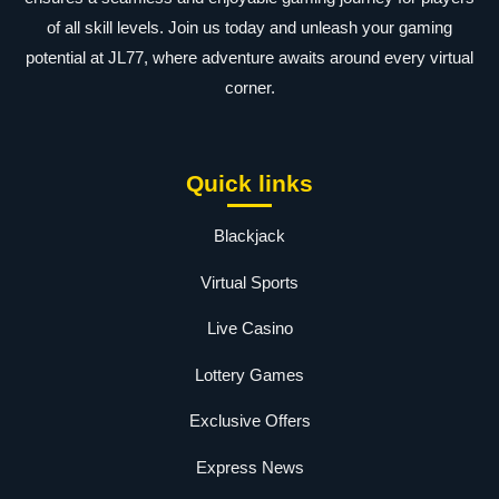
of all skill levels. Join us today and unleash your gaming
potential at JL77, where adventure awaits around every virtual
corner.
Quick links
Blackjack
Virtual Sports
Live Casino
Lottery Games
Exclusive Offers
Express News