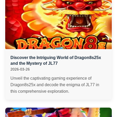
Discover the Intriguing World of Dragon8s25x
and the Mystery of JL77
2026-03-26
Unveil the captivating gaming experience of
Dragon8s25x and decode the enigma of JL77 in
this comprehensive exploration.