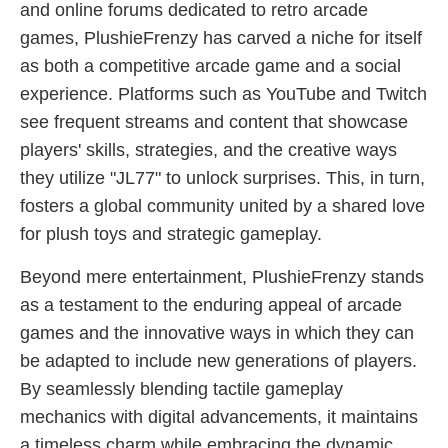
and online forums dedicated to retro arcade
games, PlushieFrenzy has carved a niche for itself
as both a competitive arcade game and a social
experience. Platforms such as YouTube and Twitch
see frequent streams and content that showcase
players' skills, strategies, and the creative ways
they utilize "JL77" to unlock surprises. This, in turn,
fosters a global community united by a shared love
for plush toys and strategic gameplay.
Beyond mere entertainment, PlushieFrenzy stands
as a testament to the enduring appeal of arcade
games and the innovative ways in which they can
be adapted to include new generations of players.
By seamlessly blending tactile gameplay
mechanics with digital advancements, it maintains
a timeless charm while embracing the dynamic