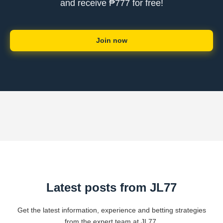
and receive ₱777 for free!
Join now
Latest posts from JL77
Get the latest information, experience and betting strategies
from the expert team at JL77.