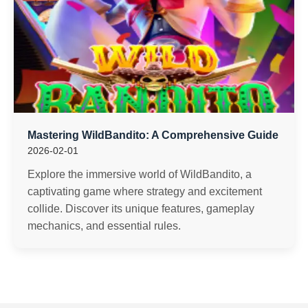
Mastering WildBandito: A Comprehensive Guide
2026-02-01
Explore the immersive world of WildBandito, a
captivating game where strategy and excitement
collide. Discover its unique features, gameplay
mechanics, and essential rules.