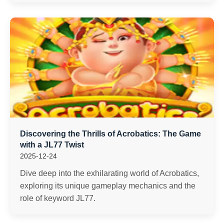
Discovering the Thrills of Acrobatics: The Game
with a JL77 Twist
2025-12-24
Dive deep into the exhilarating world of Acrobatics,
exploring its unique gameplay mechanics and the
role of keyword JL77.