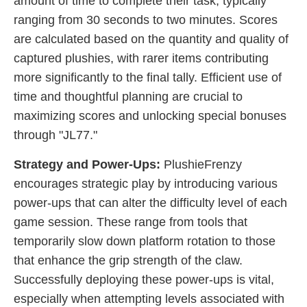
amount of time to complete their task, typically
ranging from 30 seconds to two minutes. Scores
are calculated based on the quantity and quality of
captured plushies, with rarer items contributing
more significantly to the final tally. Efficient use of
time and thoughtful planning are crucial to
maximizing scores and unlocking special bonuses
through "JL77."
Strategy and Power-Ups:
PlushieFrenzy
encourages strategic play by introducing various
power-ups that can alter the difficulty level of each
game session. These range from tools that
temporarily slow down platform rotation to those
that enhance the grip strength of the claw.
Successfully deploying these power-ups is vital,
especially when attempting levels associated with