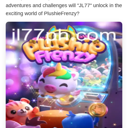
adventures and challenges will "JL77" unlock in the
exciting world of PlushieFrenzy?