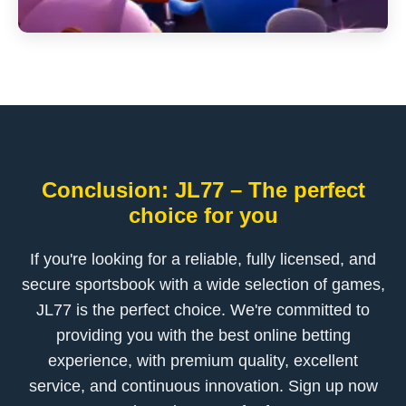
Conclusion: JL77 – The perfect
choice for you
If you're looking for a reliable, fully licensed, and
secure sportsbook with a wide selection of games,
JL77 is the perfect choice. We're committed to
providing you with the best online betting
experience, with premium quality, excellent
service, and continuous innovation. Sign up now