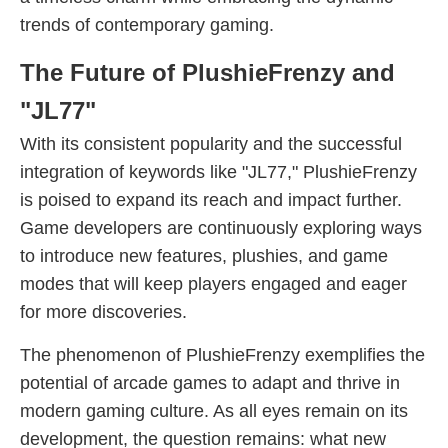
trends of contemporary gaming.
The Future of PlushieFrenzy and
"JL77"
With its consistent popularity and the successful
integration of keywords like "JL77," PlushieFrenzy
is poised to expand its reach and impact further.
Game developers are continuously exploring ways
to introduce new features, plushies, and game
modes that will keep players engaged and eager
for more discoveries.
The phenomenon of PlushieFrenzy exemplifies the
potential of arcade games to adapt and thrive in
modern gaming culture. As all eyes remain on its
development, the question remains: what new