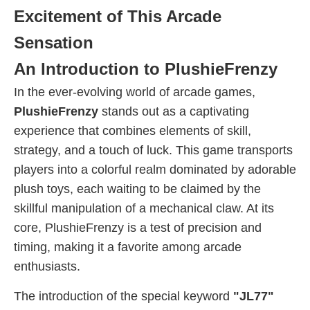
Excitement of This Arcade
Sensation
An Introduction to PlushieFrenzy
In the ever-evolving world of arcade games,
PlushieFrenzy
stands out as a captivating
experience that combines elements of skill,
strategy, and a touch of luck. This game transports
players into a colorful realm dominated by adorable
plush toys, each waiting to be claimed by the
skillful manipulation of a mechanical claw. At its
core, PlushieFrenzy is a test of precision and
timing, making it a favorite among arcade
enthusiasts.
The introduction of the special keyword
"JL77"