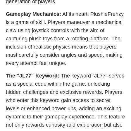
generation of players.
Gameplay Mechanics:
At its heart, PlushieFrenzy
is a game of skill. Players maneuver a mechanical
claw using joystick controls with the aim of
capturing plush toys from a rotating platform. The
inclusion of realistic physics means that players
must carefully consider angles and speed, making
every attempt feel unique.
The "JL77" Keyword:
The keyword "JL77" serves
as a special code within the game, unlocking
hidden challenges and exclusive rewards. Players
who enter this keyword gain access to secret
levels or enhanced power-ups, adding an exciting
dynamic to their gameplay experience. This feature
not only rewards curiosity and exploration but also