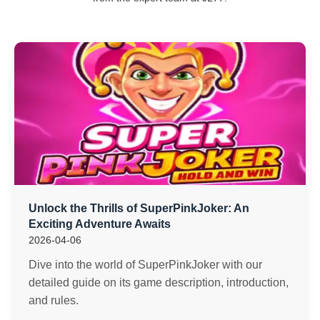
Unlock the Thrills of SuperPinkJoker: An
Exciting Adventure Awaits
2026-04-06
Dive into the world of SuperPinkJoker with our
detailed guide on its game description, introduction,
and rules.