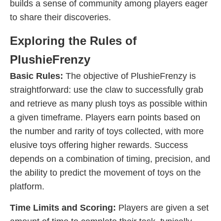
builds a sense of community among players eager
to share their discoveries.
Exploring the Rules of
PlushieFrenzy
Basic Rules:
The objective of PlushieFrenzy is
straightforward: use the claw to successfully grab
and retrieve as many plush toys as possible within
a given timeframe. Players earn points based on
the number and rarity of toys collected, with more
elusive toys offering higher rewards. Success
depends on a combination of timing, precision, and
the ability to predict the movement of toys on the
platform.
Time Limits and Scoring:
Players are given a set