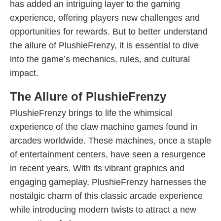
has added an intriguing layer to the gaming
experience, offering players new challenges and
opportunities for rewards. But to better understand
the allure of PlushieFrenzy, it is essential to dive
into the game’s mechanics, rules, and cultural
impact.
The Allure of PlushieFrenzy
PlushieFrenzy brings to life the whimsical
experience of the claw machine games found in
arcades worldwide. These machines, once a staple
of entertainment centers, have seen a resurgence
in recent years. With its vibrant graphics and
engaging gameplay, PlushieFrenzy harnesses the
nostalgic charm of this classic arcade experience
while introducing modern twists to attract a new