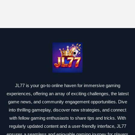
JL77 is your go-to online haven for immersive gaming
experiences, offering an array of exciting challenges, the latest
game news, and community engagement opportunities. Dive
into thrilling gameplay, discover new strategies, and connect
with fellow gaming enthusiasts to share tips and tricks. With
regularly updated content and a user-friendly interface, JL77
ensures a seamless and enjoyable gaming journey for players